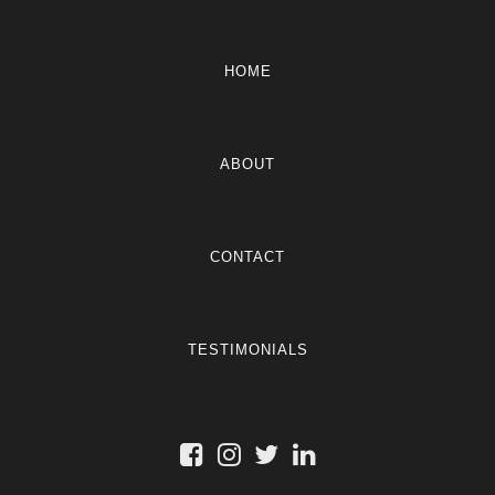
HOME
ABOUT
CONTACT
TESTIMONIALS