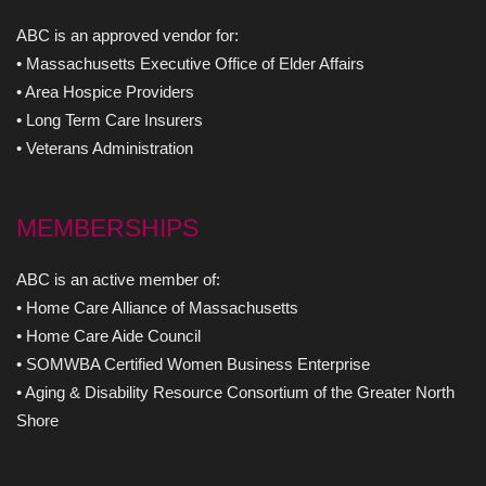
ABC is an approved vendor for:
• Massachusetts Executive Office of Elder Affairs
• Area Hospice Providers
• Long Term Care Insurers
• Veterans Administration
MEMBERSHIPS
ABC is an active member of:
• Home Care Alliance of Massachusetts
• Home Care Aide Council
• SOMWBA Certified Women Business Enterprise
• Aging & Disability Resource Consortium of the Greater North
Shore