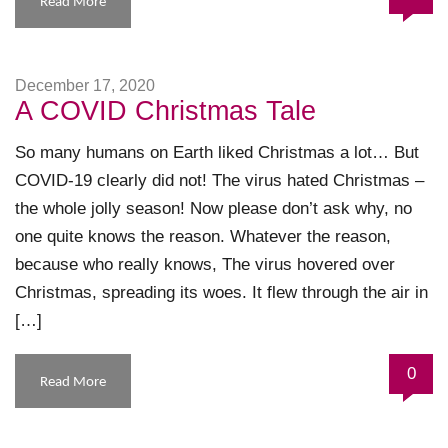
Read More
December 17, 2020
A COVID Christmas Tale
So many humans on Earth liked Christmas a lot… But
COVID-19 clearly did not! The virus hated Christmas –
the whole jolly season! Now please don’t ask why, no
one quite knows the reason. Whatever the reason,
because who really knows, The virus hovered over
Christmas, spreading its woes. It flew through the air in
[…]
0
Read More