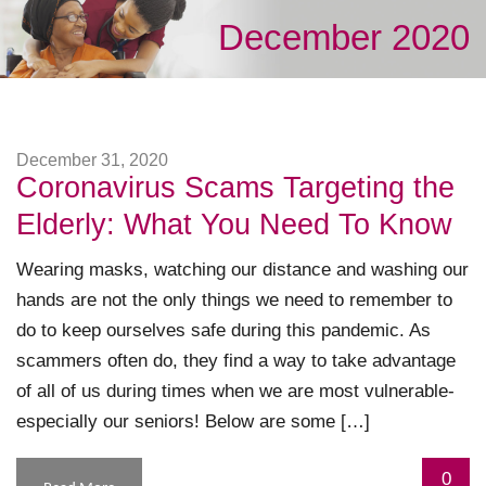
December 2020
December 31, 2020
Coronavirus Scams Targeting the
Elderly: What You Need To Know
Wearing masks, watching our distance and washing our
hands are not the only things we need to remember to
do to keep ourselves safe during this pandemic. As
scammers often do, they find a way to take advantage
of all of us during times when we are most vulnerable-
especially our seniors! Below are some […]
0