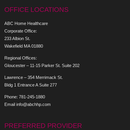
OFFICE LOCATIONS
ABC Home Healthcare
Corporate Office:
233 Albion St.
Wakefield MA 01880
Regional Offices:
Gloucester – 11-15 Parker St. Suite 202
Lawrence – 354 Merrimack St.
Bldg 1 Entrance A Suite 277
Phone: 781-245-1880
Email info@abchhp.com
PREFERRED PROVIDER