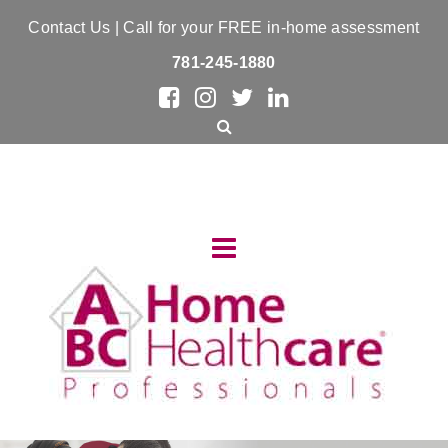
Contact Us
| Call for your FREE in-home assessment
781-245-1880