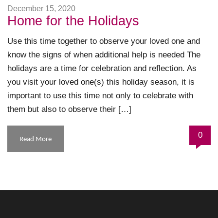
December 15, 2020
Home for the Holidays
Use this time together to observe your loved one and
know the signs of when additional help is needed The
holidays are a time for celebration and reflection. As
you visit your loved one(s) this holiday season, it is
important to use this time not only to celebrate with
them but also to observe their […]
0
Read More