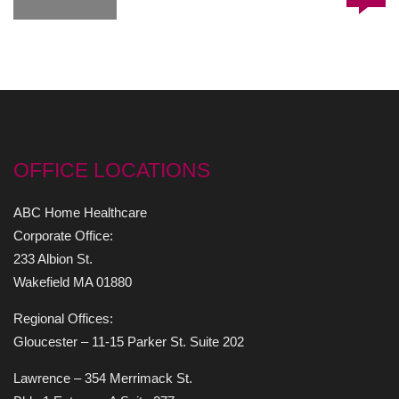
OFFICE LOCATIONS
ABC Home Healthcare
Corporate Office:
233 Albion St.
Wakefield MA 01880
Regional Offices:
Gloucester – 11-15 Parker St. Suite 202
Lawrence – 354 Merrimack St.