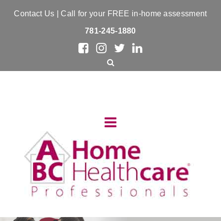
Contact Us
| Call for your FREE in-home assessment
781-245-1880