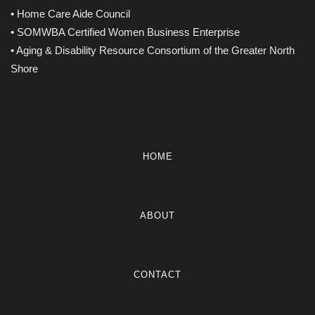
• Home Care Aide Council
• SOMWBA Certified Women Business Enterprise
• Aging & Disability Resource Consortium of the Greater North
Shore
HOME
ABOUT
CONTACT