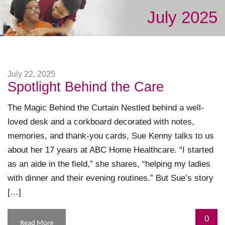
July 2025
July 22, 2025
Spotlight Behind the Care
The Magic Behind the Curtain Nestled behind a well-
loved desk and a corkboard decorated with notes,
memories, and thank-you cards, Sue Kenny talks to us
about her 17 years at ABC Home Healthcare. “I started
as an aide in the field,” she shares, “helping my ladies
with dinner and their evening routines.” But Sue’s story
[…]
0
Read More