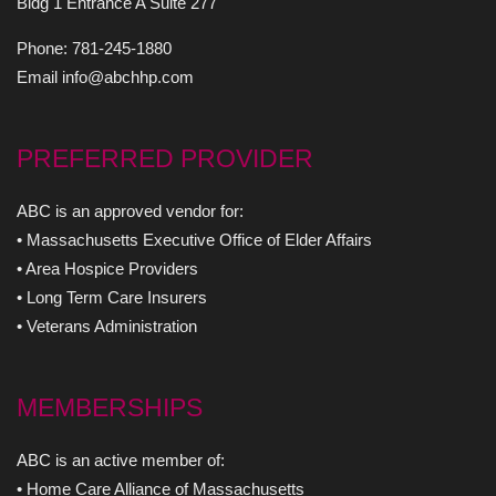
Bldg 1 Entrance A Suite 277
Phone: 781-245-1880
Email info@abchhp.com
PREFERRED PROVIDER
ABC is an approved vendor for:
• Massachusetts Executive Office of Elder Affairs
• Area Hospice Providers
• Long Term Care Insurers
• Veterans Administration
MEMBERSHIPS
ABC is an active member of:
• Home Care Alliance of Massachusetts