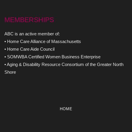
MEMBERSHIPS
ABC is an active member of:
• Home Care Alliance of Massachusetts
• Home Care Aide Council
• SOMWBA Certified Women Business Enterprise
• Aging & Disability Resource Consortium of the Greater North
Shore
HOME