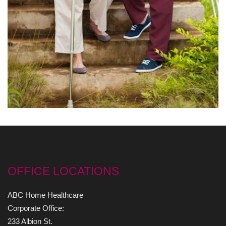
OFFICE LOCATIONS
ABC Home Healthcare
Corporate Office:
233 Albion St.