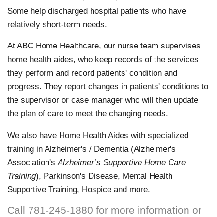
Some help discharged hospital patients who have
relatively short-term needs.
At ABC Home Healthcare, our nurse team supervises
home health aides, who keep records of the services
they perform and record patients' condition and
progress. They report changes in patients' conditions to
the supervisor or case manager who will then update
the plan of care to meet the changing needs.
We also have Home Health Aides with specialized
training in Alzheimer's / Dementia (Alzheimer's
Association's
Alzheimer’s Supportive Home Care
Training
), Parkinson's Disease, Mental Health
Supportive Training, Hospice and more.
Call 781-245-1880 for more information or