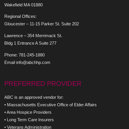
Wakefield MA 01880
Regional Offices:
Gloucester – 11-15 Parker St. Suite 202
Lawrence – 354 Merrimack St.
Bldg 1 Entrance A Suite 277
Phone: 781-245-1880
Email info@abchhp.com
PREFERRED PROVIDER
ABC is an approved vendor for:
• Massachusetts Executive Office of Elder Affairs
• Area Hospice Providers
• Long Term Care Insurers
• Veterans Administration