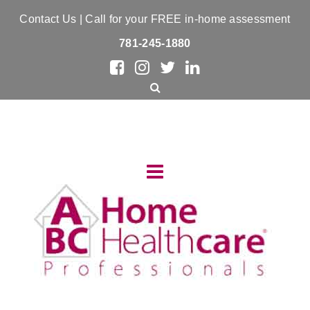
Contact Us
| Call for your FREE in-home assessment
781-245-1880