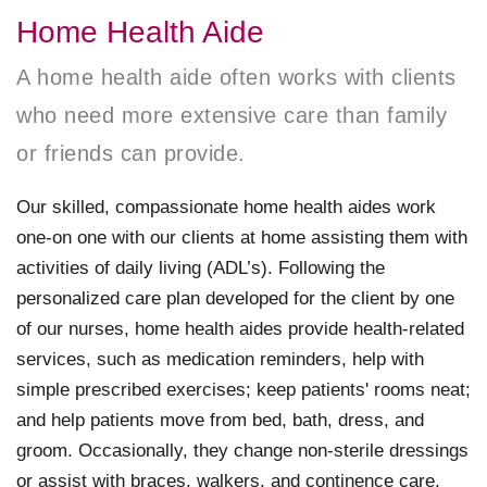
Home Health Aide
A home health aide often works with clients
who need more extensive care than family
or friends can provide.
Our skilled, compassionate home health aides work
one-on one with our clients at home assisting them with
activities of daily living (ADL’s). Following the
personalized care plan developed for the client by one
of our nurses, home health aides provide health-related
services, such as medication reminders, help with
simple prescribed exercises; keep patients' rooms neat;
and help patients move from bed, bath, dress, and
groom. Occasionally, they change non-sterile dressings
or assist with braces, walkers, and continence care.