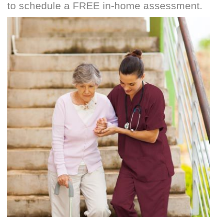
to schedule a FREE in-home assessment.