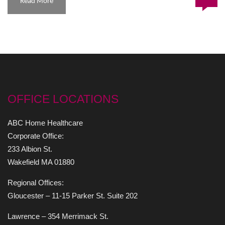
Read More
OFFICE LOCATIONS
ABC Home Healthcare
Corporate Office:
233 Albion St.
Wakefield MA 01880
Regional Offices:
Gloucester – 11-15 Parker St. Suite 202
Lawrence – 354 Merrimack St.