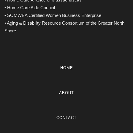
• Home Care Aide Council
• SOMWBA Certified Women Business Enterprise
• Aging & Disability Resource Consortium of the Greater North
Shore
HOME
ABOUT
CONTACT