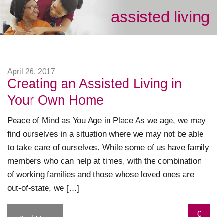
assisted living
April 26, 2017
Creating an Assisted Living in
Your Own Home
Peace of Mind as You Age in Place As we age, we may
find ourselves in a situation where we may not be able
to take care of ourselves. While some of us have family
members who can help at times, with the combination
of working families and those whose loved ones are
out-of-state, we […]
0