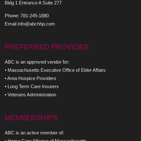
Bldg 1 Entrance A Suite 277
Phone: 781-245-1880
Email info@abchhp.com
PREFERRED PROVIDER
ABC is an approved vendor for:
• Massachusetts Executive Office of Elder Affairs
• Area Hospice Providers
• Long Term Care Insurers
• Veterans Administration
MEMBERSHIPS
ABC is an active member of:
• Home Care Alliance of Massachusetts