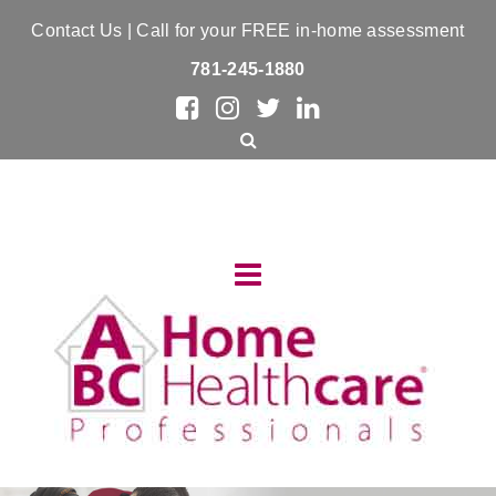
Contact Us
| Call for your FREE in-home assessment
781-245-1880