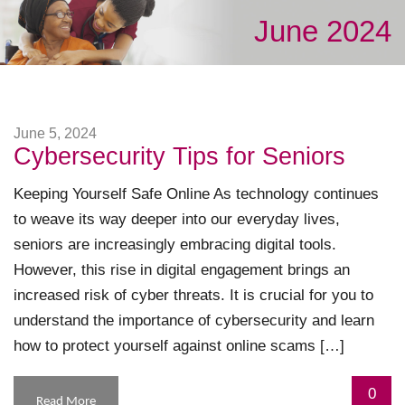
June 2024
June 5, 2024
Cybersecurity Tips for Seniors
Keeping Yourself Safe Online As technology continues
to weave its way deeper into our everyday lives,
seniors are increasingly embracing digital tools.
However, this rise in digital engagement brings an
increased risk of cyber threats. It is crucial for you to
understand the importance of cybersecurity and learn
how to protect yourself against online scams […]
0
Read More