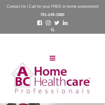
Contact Us
| Call for your FREE in-home assessment
781-245-1880