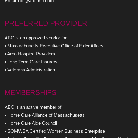
Email info@abchhp.com
PREFERRED PROVIDER
ABC is an approved vendor for:
• Massachusetts Executive Office of Elder Affairs
• Area Hospice Providers
• Long Term Care Insurers
• Veterans Administration
MEMBERSHIPS
ABC is an active member of:
• Home Care Alliance of Massachusetts
• Home Care Aide Council
• SOMWBA Certified Women Business Enterprise