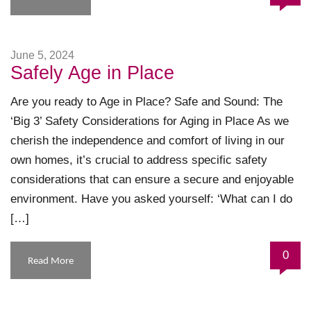
June 5, 2024
Safely Age in Place
Are you ready to Age in Place? Safe and Sound: The
‘Big 3’ Safety Considerations for Aging in Place As we
cherish the independence and comfort of living in our
own homes, it’s crucial to address specific safety
considerations that can ensure a secure and enjoyable
environment. Have you asked yourself: ‘What can I do
[…]
0
Read More