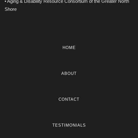
• Aging & Disability Resource Consortium of the Greater North
Shore
HOME
ABOUT
CONTACT
TESTIMONIALS