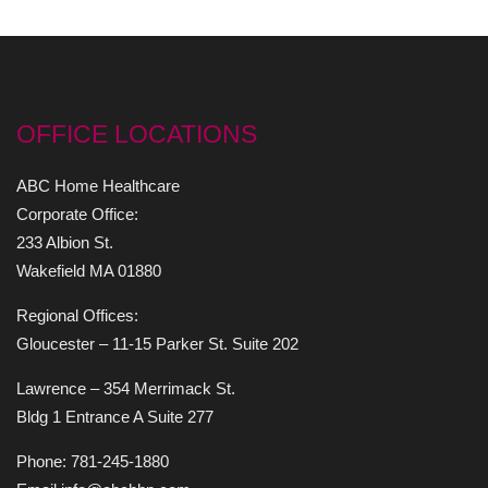
OFFICE LOCATIONS
ABC Home Healthcare
Corporate Office:
233 Albion St.
Wakefield MA 01880
Regional Offices:
Gloucester – 11-15 Parker St. Suite 202
Lawrence – 354 Merrimack St.
Bldg 1 Entrance A Suite 277
Phone: 781-245-1880