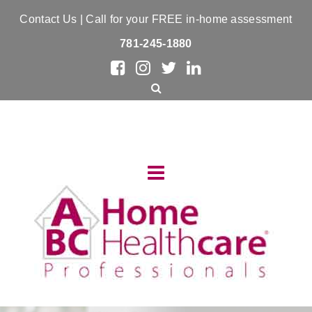
Contact Us
| Call for your FREE in-home assessment
781-245-1880