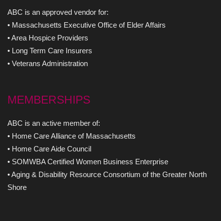
ABC is an approved vendor for:
• Massachusetts Executive Office of Elder Affairs
• Area Hospice Providers
• Long Term Care Insurers
• Veterans Administration
MEMBERSHIPS
ABC is an active member of:
• Home Care Alliance of Massachusetts
• Home Care Aide Council
• SOMWBA Certified Women Business Enterprise
• Aging & Disability Resource Consortium of the Greater North
Shore