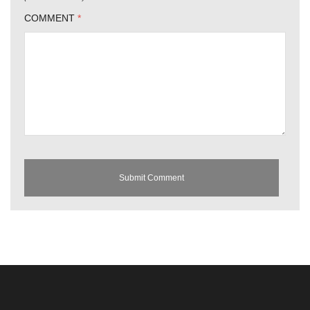
COMMENT
*