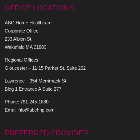
OFFICE LOCATIONS
ABC Home Healthcare
Corporate Office:
233 Albion St.
Wakefield MA 01880
Regional Offices:
Gloucester – 11-15 Parker St. Suite 202
Lawrence – 354 Merrimack St.
Bldg 1 Entrance A Suite 277
Phone: 781-245-1880
Email info@abchhp.com
PREFERRED PROVIDER