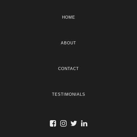
HOME
ABOUT
CONTACT
TESTIMONIALS