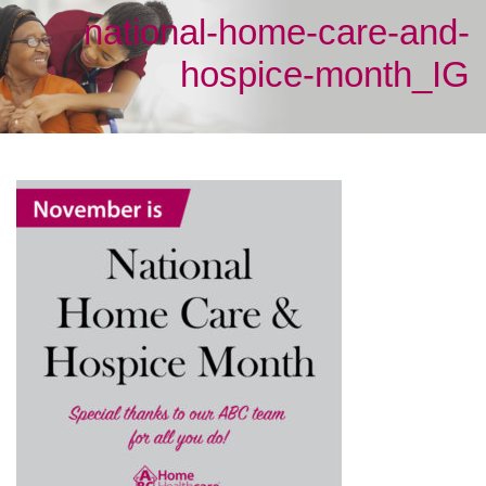
national-home-care-and-
hospice-month_IG