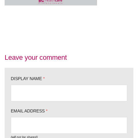
Leave your comment
DISPLAY NAME
*
EMAIL ADDRESS
*
(will not be shared)