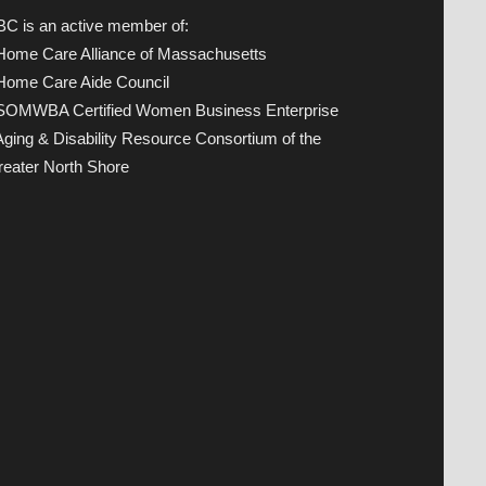
C is an active member of:
 Home Care Alliance of Massachusetts
 Home Care Aide Council
 SOMWBA Certified Women Business Enterprise
Aging & Disability Resource Consortium of the
eater North Shore