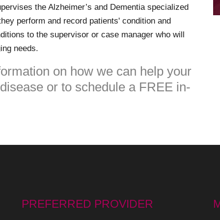
pervises the Alzheimer’s and Dementia specialized
they perform and record patients' condition and
ditions to the supervisor or case manager who will
ging needs.
formation on how we can help your
g disease or to schedule a FREE in-
PREFERRED PROVIDER