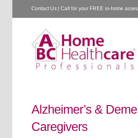
Contact Us
| Call for your FREE in-home ass
Alzheimer’s & Demen
Caregivers