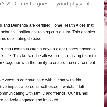
r's & Dementia goes beyond physical
’s and Dementia are certified Home Health Aides that
iation Habilitation training curriculum. This enables
this debilitating disease.
’s and Dementia clients have a clear understanding of
's life. This knowledge allows our care giving team to
rk together with the family to ensure the environment
ve ways to communicate with clients with this
ve impact a person’s self esteem which, if left
mmunicating with family and friends. Our trained
’re actively engaged and involved.