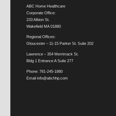
ABC Home Healthcare
Corporate Office:
233 Albion St.
Wakefield MA 01880
Regional Offices:
Gloucester – 11-15 Parker St. Suite 202
Lawrence – 354 Merrimack St.
Bldg 1 Entrance A Suite 277
Phone: 781-245-1880
Email info@abchhp.com