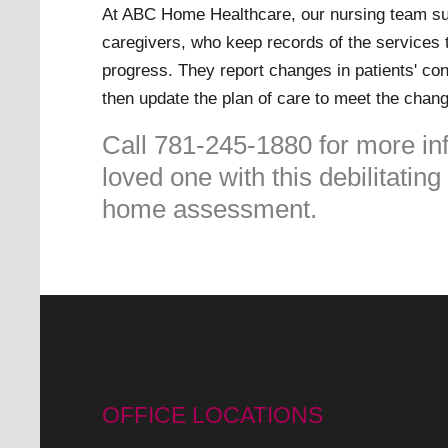
At ABC Home Healthcare, our nursing team su
caregivers, who keep records of the services 
progress. They report changes in patients' con
then update the plan of care to meet the chan
Call 781-245-1880 for more in
loved one with this debilitatin
home assessment.
OFFICE LOCATIONS