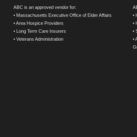
ABC is an approved vendor for:
AB
• Massachusetts Executive Office of Elder Affairs
•
• Area Hospice Providers
•
• Long Term Care Insurers
•
• Veterans Administration
• 
Gr