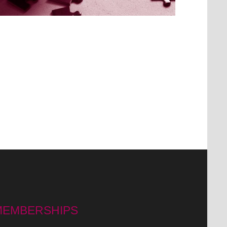
MEMBERSHIPS