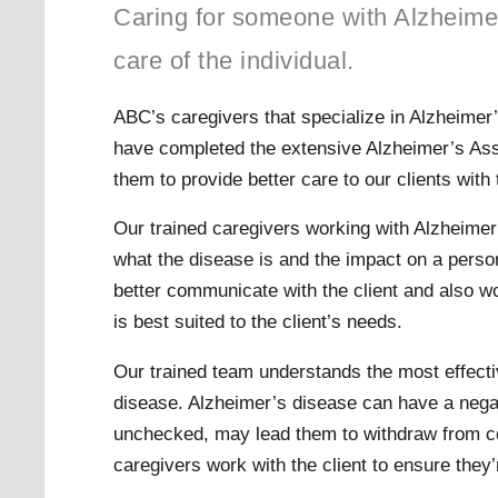
Caring for someone with Alzheime
care of the individual.
ABC’s caregivers that specialize in Alzheimer
have completed the extensive Alzheimer’s Assoc
them to provide better care to our clients with 
Our trained caregivers working with Alzheimer
what the disease is and the impact on a person
better communicate with the client and also wo
is best suited to the client’s needs.
Our trained team understands the most effecti
disease. Alzheimer’s disease can have a negati
unchecked, may lead them to withdraw from co
caregivers work with the client to ensure they