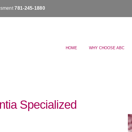
essment
781-245-1880
HOME
WHY CHOOSE ABC
tia Specialized