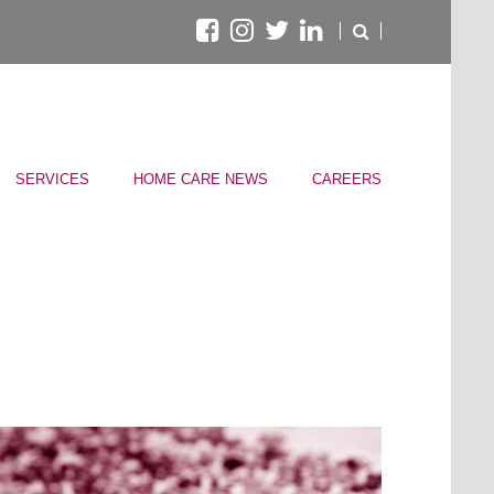
SERVICES
HOME CARE NEWS
CAREERS