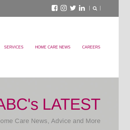
SERVICES
HOME CARE NEWS
CAREERS
ABC's LATEST
ome Care News, Advice and More