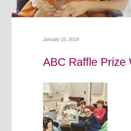
January 10, 2019
ABC Raffle Prize