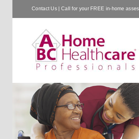
Contact Us
| Call for your FREE in-home ass