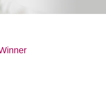
 Winner