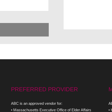
PREFERRED PROVIDER
ABC is an approved vendor for:
AB
• Massachusetts Executive Office of Elder Affairs
•