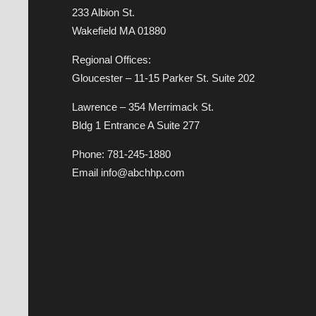
233 Albion St.
Wakefield MA 01880
Regional Offices:
Gloucester – 11-15 Parker St. Suite 202
Lawrence – 354 Merrimack St.
Bldg 1 Entrance A Suite 277
Phone: 781-245-1880
Email info@abchhp.com