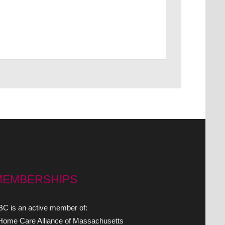
MEMBERSHIPS
C is an active member of:
 Home Care Alliance of Massachusetts