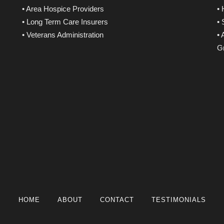
• Area Hospice Providers
•
• Long Term Care Insurers
•
• Veterans Administration
• 
Gr
HOME
ABOUT
CONTACT
TESTIMONIALS