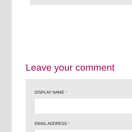
Leave your comment
DISPLAY NAME
*
EMAIL ADDRESS
*