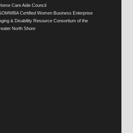
 Home Care Aide Council
 SOMWBA Certified Women Business Enterprise
Aging & Disability Resource Consortium of the
eater North Shore