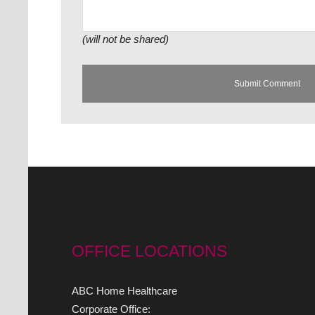
(will not be shared)
OFFICE LOCATIONS
ABC Home Healthcare
Corporate Office: