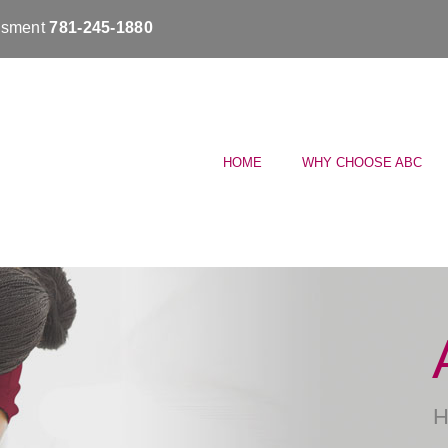
essment
781-245-1880
HOME
WHY CHOOSE ABC
H