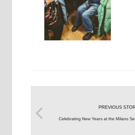
PREVIOUS STO
Celebrating New Years at the Milano Se