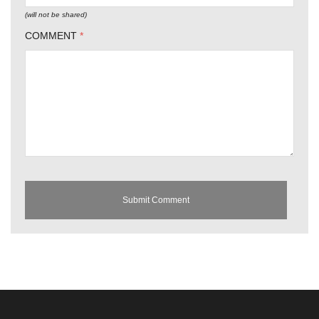
(will not be shared)
COMMENT
*