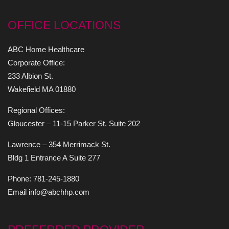
OFFICE LOCATIONS
ABC Home Healthcare
Corporate Office:
233 Albion St.
Wakefield MA 01880
Regional Offices:
Gloucester – 11-15 Parker St. Suite 202
Lawrence – 354 Merrimack St.
Bldg 1 Entrance A Suite 277
Phone: 781-245-1880
Email info@abchhp.com