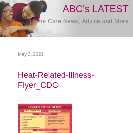
ABC's LATEST
Home Care News, Advice and More
May 3, 2021
Heat-Related-Illness-
Flyer_CDC