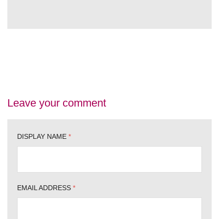
Leave your comment
DISPLAY NAME
*
EMAIL ADDRESS
*