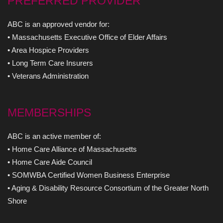
PREFERRED PROVIDER
ABC is an approved vendor for:
• Massachusetts Executive Office of Elder Affairs
• Area Hospice Providers
• Long Term Care Insurers
• Veterans Administration
MEMBERSHIPS
ABC is an active member of:
• Home Care Alliance of Massachusetts
• Home Care Aide Council
• SOMWBA Certified Women Business Enterprise
• Aging & Disability Resource Consortium of the Greater North
Shore