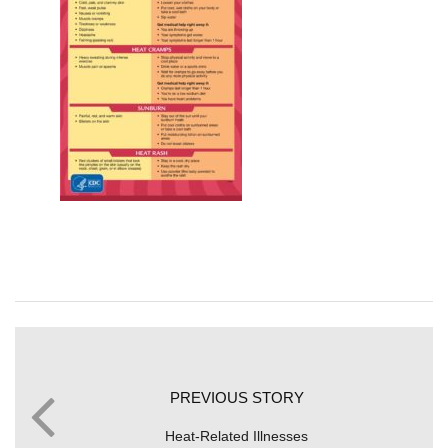
PREVIOUS STORY
Heat-Related Illnesses