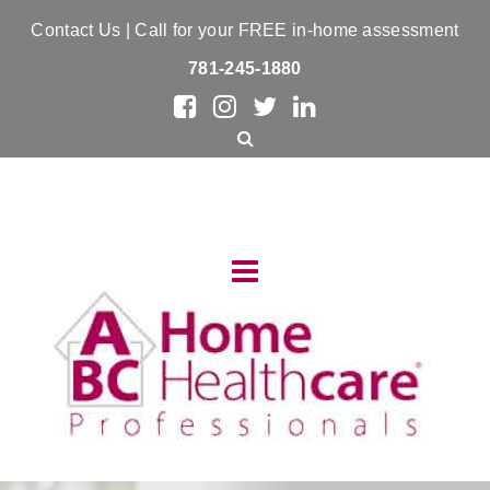
Contact Us
| Call for your FREE in-home assessment
781-245-1880