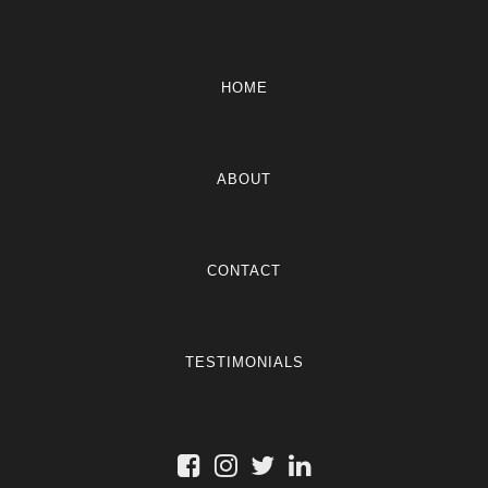
HOME
ABOUT
CONTACT
TESTIMONIALS