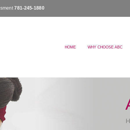
essment
781-245-1880
HOME
WHY CHOOSE ABC
H