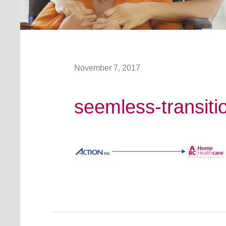
November 7, 2017
seemless-transiti