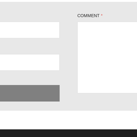
COMMENT
*