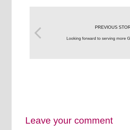
PREVIOUS STO
Looking forward to serving more G
Leave your comment