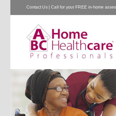
Contact Us
| Call for your FREE in-home ass