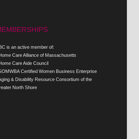
MEMBERSHIPS
C is an active member of:
 Home Care Alliance of Massachusetts
 Home Care Aide Council
 SOMWBA Certified Women Business Enterprise
Aging & Disability Resource Consortium of the
eater North Shore