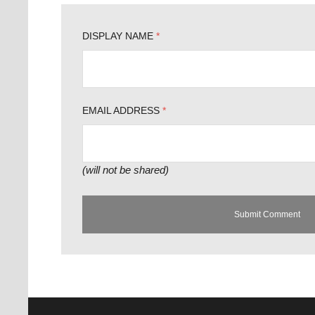
DISPLAY NAME
*
EMAIL ADDRESS
*
(will not be shared)