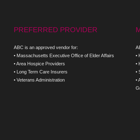
PREFERRED PROVIDER
ABC is an approved vendor for:
AB
• Massachusetts Executive Office of Elder Affairs
•
• Area Hospice Providers
•
• Long Term Care Insurers
•
• Veterans Administration
• 
Gr