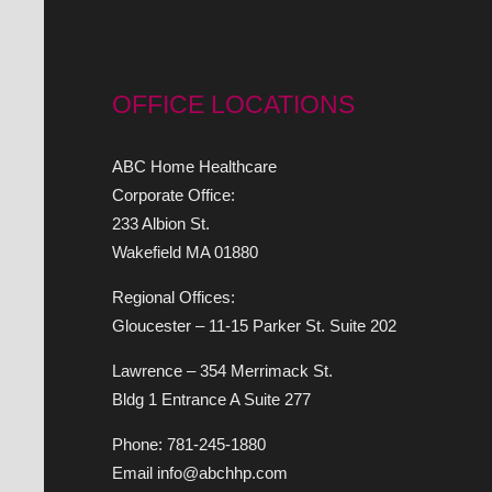
OFFICE LOCATIONS
ABC Home Healthcare
Corporate Office:
233 Albion St.
Wakefield MA 01880
Regional Offices:
Gloucester – 11-15 Parker St. Suite 202
Lawrence – 354 Merrimack St.
Bldg 1 Entrance A Suite 277
Phone: 781-245-1880
Email info@abchhp.com