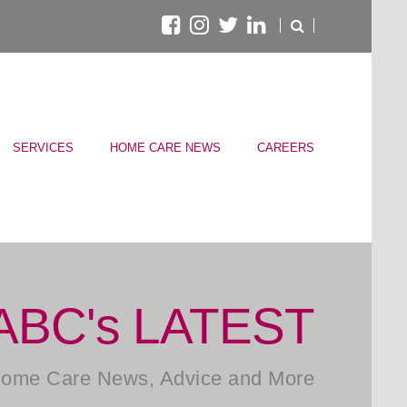
SERVICES
HOME CARE NEWS
CAREERS
ABC's LATEST
ome Care News, Advice and More