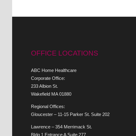
OFFICE LOCATIONS
ABC Home Healthcare
Corporate Office:
233 Albion St.
Wakefield MA 01880
Regional Offices:
Gloucester – 11-15 Parker St. Suite 202
Lawrence – 354 Merrimack St.
Bldg 1 Entrance A Suite 277