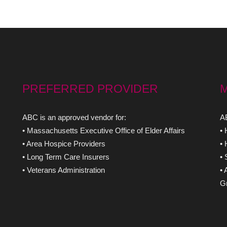
PREFERRED PROVIDER
ABC is an approved vendor for:
AB
• Massachusetts Executive Office of Elder Affairs
•
• Area Hospice Providers
•
• Long Term Care Insurers
•
• Veterans Administration
• 
Gr