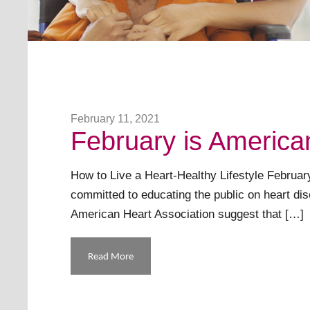
February 11, 2021
February is America
How to Live a Heart-Healthy Lifestyle Februar
committed to educating the public on heart di
American Heart Association suggest that […]
Read More