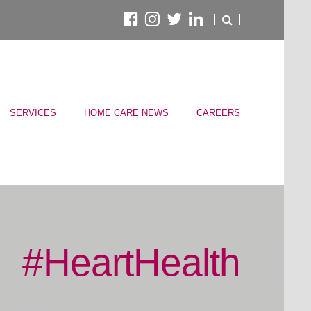
SERVICES
HOME CARE NEWS
CAREERS
#HeartHealth