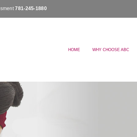
essment
781-245-1880
HOME
WHY CHOOSE ABC