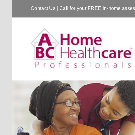
Contact Us
| Call for your FREE in-home ass