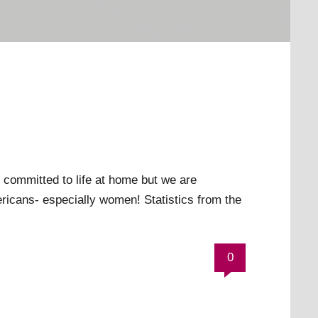
 committed to life at home but we are
ricans- especially women! Statistics from the
0