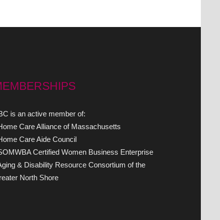
MEMBERSHIPS
C is an active member of:
 Home Care Alliance of Massachusetts
 Home Care Aide Council
 SOMWBA Certified Women Business Enterprise
Aging & Disability Resource Consortium of the
eater North Shore