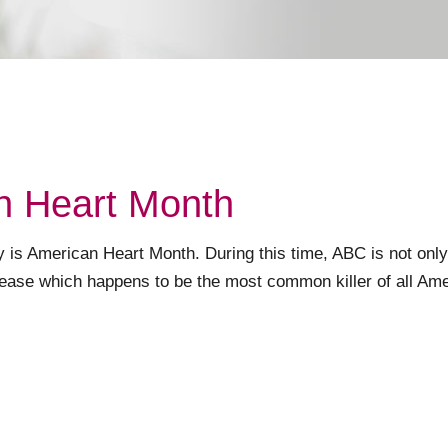
n Heart Month
y is American Heart Month. During this time, ABC is not only
sease which happens to be the most common killer of all Ame