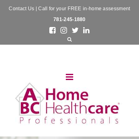
Contact Us
| Call for your FREE in-home assessment
781-245-1880