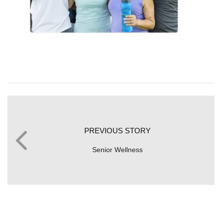
PREVIOUS STORY
Senior Wellness