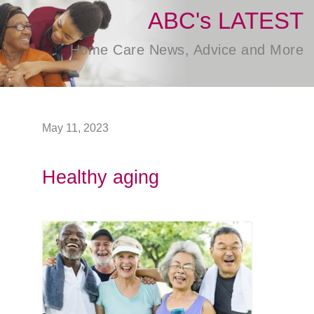
ABC's LATEST
Home Care News, Advice and More
May 11, 2023
Healthy aging