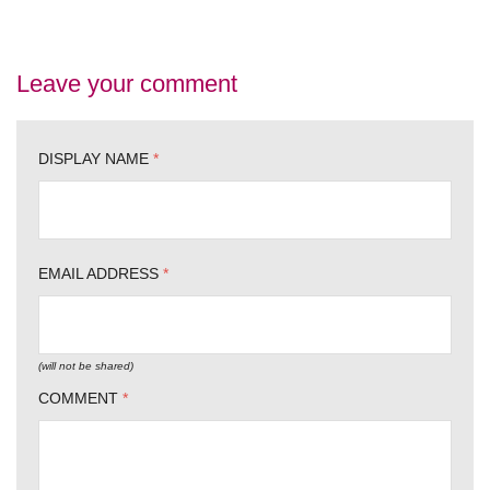
Leave your comment
DISPLAY NAME
*
EMAIL ADDRESS
*
(will not be shared)
COMMENT
*