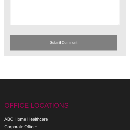
OFFICE LOCATIONS
ABC Home Healthcare
Corporate Office: