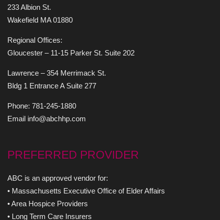
233 Albion St.
Wakefield MA 01880
Regional Offices:
Gloucester – 11-15 Parker St. Suite 202
Lawrence – 354 Merrimack St.
Bldg 1 Entrance A Suite 277
Phone: 781-245-1880
Email info@abchhp.com
PREFERRED PROVIDER
ABC is an approved vendor for:
• Massachusetts Executive Office of Elder Affairs
• Area Hospice Providers
• Long Term Care Insurers