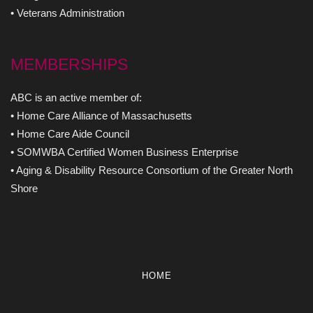
• Veterans Administration
MEMBERSHIPS
ABC is an active member of:
• Home Care Alliance of Massachusetts
• Home Care Aide Council
• SOMWBA Certified Women Business Enterprise
• Aging & Disability Resource Consortium of the Greater North
Shore
HOME