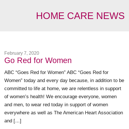
HOME CARE NEWS
February 7, 2020
Go Red for Women
ABC “Goes Red for Women” ABC “Goes Red for
Women” today and every day because, in addition to be
committed to life at home, we are relentless in support
of women’s health! We encourage everyone, women
and men, to wear red today in support of women
everywhere as well as The American Heart Association
and […]