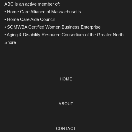
ABC is an active member of:
• Home Care Alliance of Massachusetts
• Home Care Aide Council
• SOMWBA Certified Women Business Enterprise
• Aging & Disability Resource Consortium of the Greater North
Shore
HOME
ABOUT
CONTACT