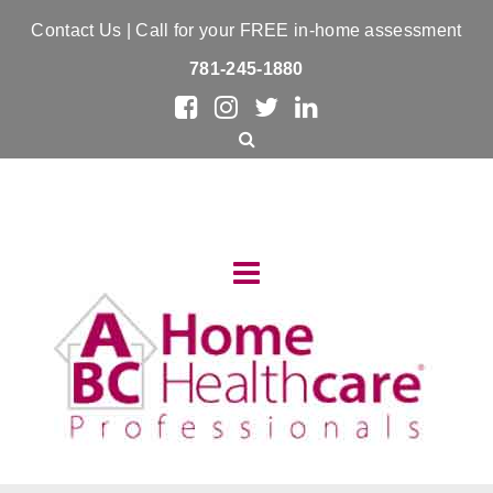
Contact Us
| Call for your FREE in-home assessment
781-245-1880