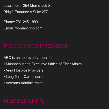
Lawrence – 354 Merrimack St.
Bldg 1 Entrance A Suite 277
Phone: 781-245-1880
Email info@abchhp.com
PREFERRED PROVIDER
ABC is an approved vendor for:
• Massachusetts Executive Office of Elder Affairs
• Area Hospice Providers
• Long Term Care Insurers
• Veterans Administration
MEMBERSHIPS