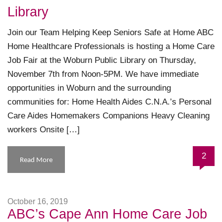
Library
Join our Team Helping Keep Seniors Safe at Home ABC
Home Healthcare Professionals is hosting a Home Care
Job Fair at the Woburn Public Library on Thursday,
November 7th from Noon-5PM. We have immediate
opportunities in Woburn and the surrounding
communities for: Home Health Aides C.N.A.’s Personal
Care Aides Homemakers Companions Heavy Cleaning
workers Onsite […]
2
Read More
October 16, 2019
ABC’s Cape Ann Home Care Job