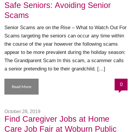
Safe Seniors: Avoiding Senior
Scams
Senior Scams are on the Rise – What to Watch Out For
Scams targeting the seniors can occur any time within
the course of the year however the following scams
appear to be more prevalent during the holiday season:
The Grandparent Scam In this scam, a scammer calls
a senior pretending to be their grandchild. […]
0
Read More
October 28, 2019
Find Caregiver Jobs at Home
Care Job Fair at Woburn Public