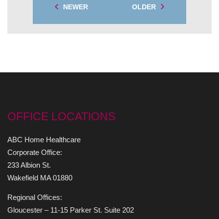
NEWER
OLDER
OFFICE LOCATIONS
ABC Home Healthcare
Corporate Office:
233 Albion St.
Wakefield MA 01880
Regional Offices:
Gloucester – 11-15 Parker St. Suite 202