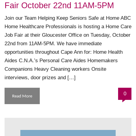
Fair October 22nd 11AM-5PM
Join our Team Helping Keep Seniors Safe at Home ABC
Home Healthcare Professionals is hosting a Home Care
Job Fair at their Gloucester Office on Tuesday, October
22nd from 11AM-5PM. We have immediate
opportunities throughout Cape Ann for: Home Health
Aides C.N.A.’s Personal Care Aides Homemakers
Companions Heavy Cleaning workers Onsite
interviews, door prizes and […]
0
Read More