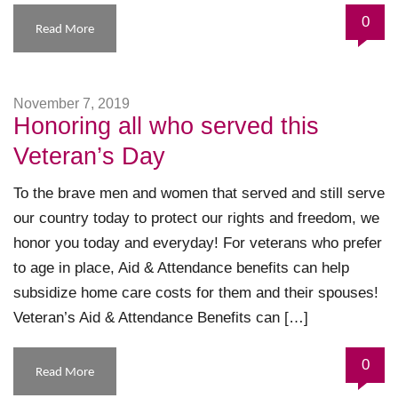
0
Read More
November 7, 2019
Honoring all who served this
Veteran’s Day
To the brave men and women that served and still serve
our country today to protect our rights and freedom, we
honor you today and everyday! For veterans who prefer
to age in place, Aid & Attendance benefits can help
subsidize home care costs for them and their spouses!
Veteran’s Aid & Attendance Benefits can […]
0
Read More