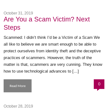
October 31, 2019
Are You a Scam Victim? Next
Steps
Scammed: I didn’t think I’d be a Victim of a Scam We
all like to believe we are smart enough to be able to
protect ourselves from identity theft and the deceptive
practices of scammers. However, the truth of the
matter is that, scammers are very cunning. They know
how to use technological advances to […]
0
Read More
October 28, 2019