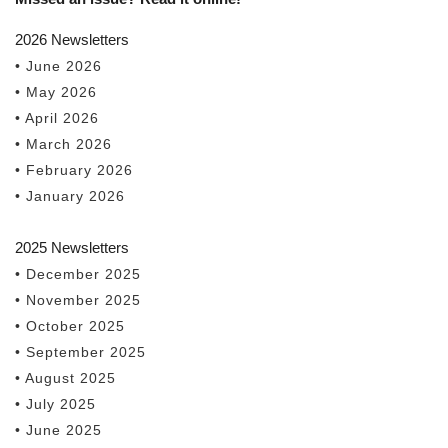
2026 Newsletters
• June 2026
• May 2026
• April 2026
• March 2026
• February 2026
• January 2026
2025 Newsletters
• December 2025
• November 2025
• October 2025
• September 2025
• August 2025
• July 2025
• June 2025