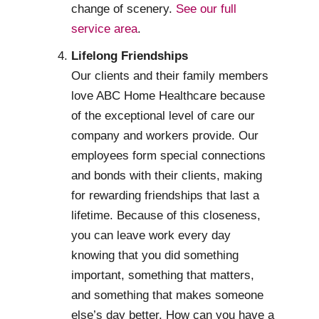
change of scenery.
See our full
service area
.
Lifelong Friendships
Our clients and their family members
love ABC Home Healthcare because
of the exceptional level of care our
company and workers provide. Our
employees form special connections
and bonds with their clients, making
for rewarding friendships that last a
lifetime. Because of this closeness,
you can leave work every day
knowing that you did something
important, something that matters,
and something that makes someone
else’s day better. How can you have a