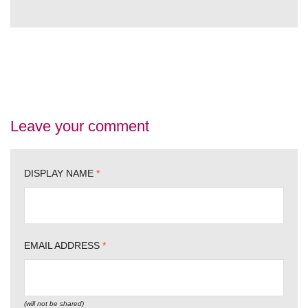
Leave your comment
DISPLAY NAME
*
EMAIL ADDRESS
*
(will not be shared)