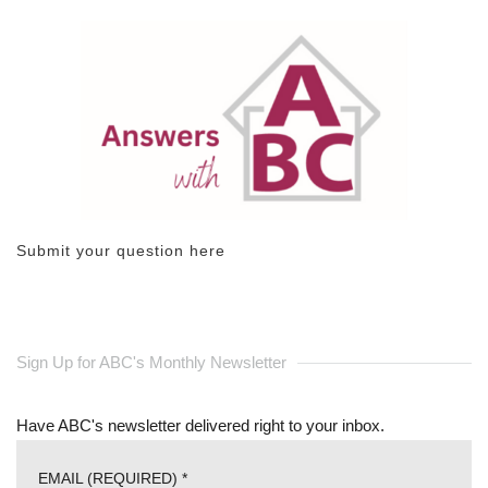
Submit your question here
Sign Up for ABC's Monthly Newsletter
Have ABC's newsletter delivered right to your inbox.
EMAIL (REQUIRED)
*