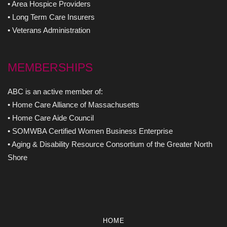
• Area Hospice Providers
• Long Term Care Insurers
• Veterans Administration
MEMBERSHIPS
ABC is an active member of:
• Home Care Alliance of Massachusetts
• Home Care Aide Council
• SOMWBA Certified Women Business Enterprise
• Aging & Disability Resource Consortium of the Greater North
Shore
HOME