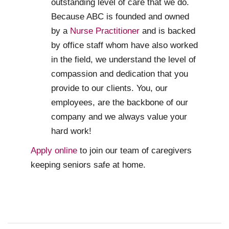
outstanding level of care that we do.
Because ABC is founded and owned
by a
Nurse Practitioner
and is backed
by office staff whom have also worked
in the field, we understand the level of
compassion and dedication that you
provide to our clients. You, our
employees, are the backbone of our
company and we always value your
hard work!
Apply online
to join our team of caregivers
keeping seniors safe at home.