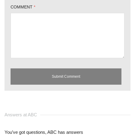
COMMENT
*
Answers at ABC
You’ve got questions, ABC has answers