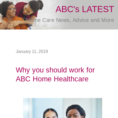
ABC's LATEST
Home Care News, Advice and More
January 11, 2019
Why you should work for
ABC Home Healthcare