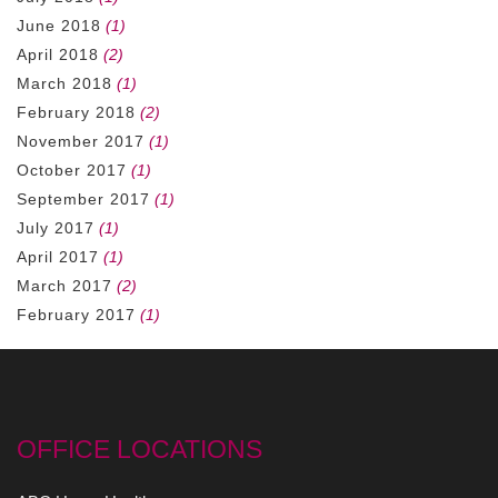
June 2018
(1)
April 2018
(2)
March 2018
(1)
February 2018
(2)
November 2017
(1)
October 2017
(1)
September 2017
(1)
July 2017
(1)
April 2017
(1)
March 2017
(2)
February 2017
(1)
OFFICE LOCATIONS