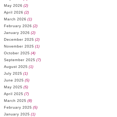
May 2026
(2)
April 2026
(2)
March 2026
(1)
February 2026
(2)
January 2026
(2)
December 2025
(2)
November 2025
(1)
October 2025
(4)
September 2025
(7)
August 2025
(1)
July 2025
(1)
June 2025
(5)
May 2025
(5)
April 2025
(7)
March 2025
(8)
February 2025
(5)
January 2025
(1)