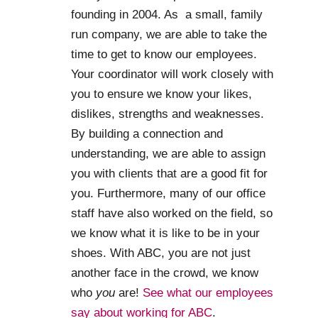
founding in 2004. As a small, family
run company, we are able to take the
time to get to know our employees.
Your coordinator will work closely with
you to ensure we know your likes,
dislikes, strengths and weaknesses.
By building a connection and
understanding, we are able to assign
you with clients that are a good fit for
you. Furthermore, many of our office
staff have also worked on the field, so
we know what it is like to be in your
shoes. With ABC, you are not just
another face in the crowd, we know
who
you
are!
See what our employees
say about working for ABC
.