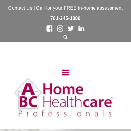
Contact Us
| Call for your FREE in-home assessment
781-245-1880