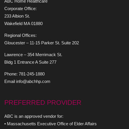
ABC Home Healthcare
Corporate Office:
233 Albion St.
Wakefield MA 01880
Regional Offices:
Gloucester – 11-15 Parker St. Suite 202
Lawrence – 354 Merrimack St.
Bldg 1 Entrance A Suite 277
Phone: 781-245-1880
Email info@abchhp.com
PREFERRED PROVIDER
ABC is an approved vendor for:
• Massachusetts Executive Office of Elder Affairs