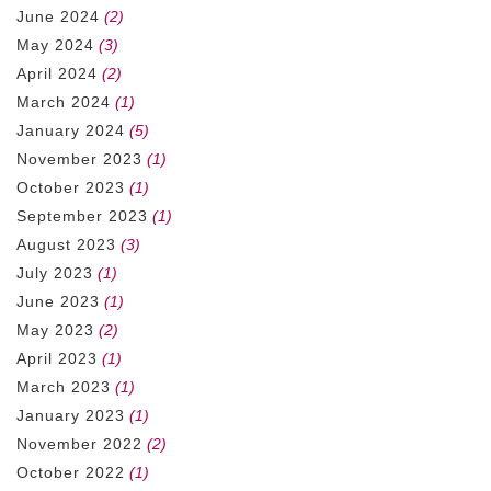
June 2024
(2)
May 2024
(3)
April 2024
(2)
March 2024
(1)
January 2024
(5)
November 2023
(1)
October 2023
(1)
September 2023
(1)
August 2023
(3)
July 2023
(1)
June 2023
(1)
May 2023
(2)
April 2023
(1)
March 2023
(1)
January 2023
(1)
November 2022
(2)
October 2022
(1)