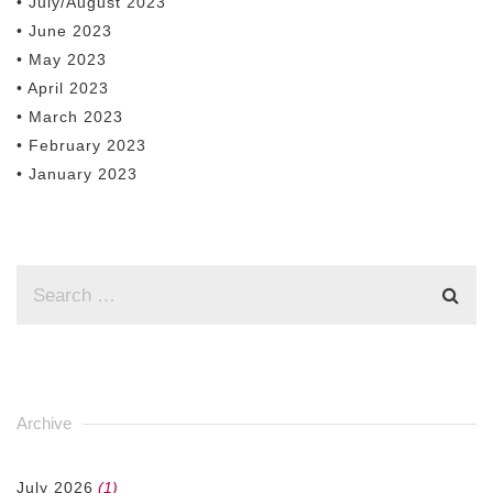
• July/August 2023
• June 2023
• May 2023
• April 2023
• March 2023
• February 2023
• January 2023
Archive
July 2026
(1)