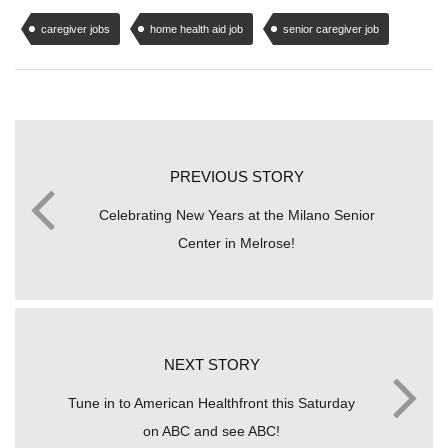
caregiver jobs
home health aid job
senior caregiver job
PREVIOUS STORY
Celebrating New Years at the Milano Senior
Center in Melrose!
NEXT STORY
Tune in to American Healthfront this Saturday
on ABC and see ABC!