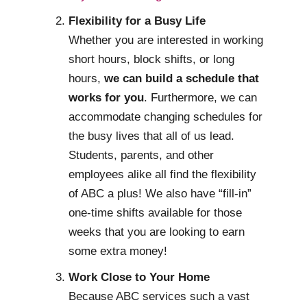
Flexibility for a Busy Life
Whether you are interested in working
short hours, block shifts, or long
hours,
we can build a schedule that
works for you
. Furthermore, we can
accommodate changing schedules for
the busy lives that all of us lead.
Students, parents, and other
employees alike all find the flexibility
of ABC a plus! We also have “fill-in”
one-time shifts available for those
weeks that you are looking to earn
some extra money!
Work Close to Your Home
Because ABC services such a vast