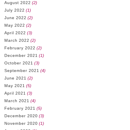
August 2022
(2)
July 2022
(1)
June 2022
(2)
May 2022
(2)
April 2022
(3)
March 2022
(2)
February 2022
(2)
December 2021
(1)
October 2021
(3)
September 2021
(4)
June 2021
(2)
May 2021
(5)
April 2021
(3)
March 2021
(4)
February 2021
(5)
December 2020
(3)
November 2020
(1)