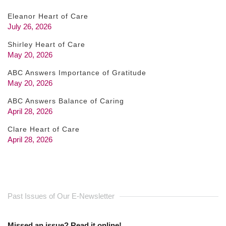
Eleanor Heart of Care
July 26, 2026
Shirley Heart of Care
May 20, 2026
ABC Answers Importance of Gratitude
May 20, 2026
ABC Answers Balance of Caring
April 28, 2026
Clare Heart of Care
April 28, 2026
Past Issues of Our E-Newsletter
Missed an issue? Read it online!