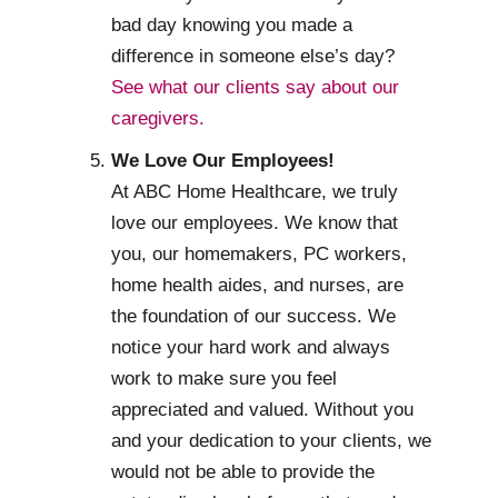
bad day knowing you made a
difference in someone else’s day?
See what our clients say about our
caregivers.
We Love Our Employees!
At ABC Home Healthcare, we truly
love our employees. We know that
you, our homemakers, PC workers,
home health aides, and nurses, are
the foundation of our success. We
notice your hard work and always
work to make sure you feel
appreciated and valued. Without you
and your dedication to your clients, we
would not be able to provide the