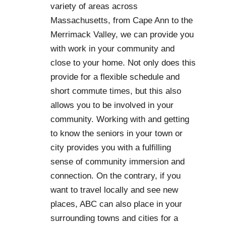
variety of areas across
Massachusetts, from Cape Ann to the
Merrimack Valley, we can provide you
with work in your community and
close to your home. Not only does this
provide for a flexible schedule and
short commute times, but this also
allows you to be involved in your
community. Working with and getting
to know the seniors in your town or
city provides you with a fulfilling
sense of community immersion and
connection. On the contrary, if you
want to travel locally and see new
places, ABC can also place in your
surrounding towns and cities for a