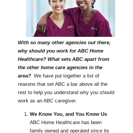
With so many other agencies out there,
why should you work for ABC Home
Healthcare? What sets ABC apart from
the other home care agencies in the
area?
We have put together a list of
reasons that set ABC a bar above all the
rest to help you understand why you should
work as an ABC caregiver.
We Know You, and You Know Us
ABC Home Healthcare has been
family owned and operated since its