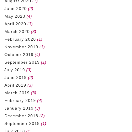
August 2020
(1)
June 2020
(2)
May 2020
(4)
April 2020
(3)
March 2020
(3)
February 2020
(1)
November 2019
(1)
October 2019
(4)
September 2019
(1)
July 2019
(3)
June 2019
(2)
April 2019
(3)
March 2019
(3)
February 2019
(4)
January 2019
(3)
December 2018
(2)
September 2018
(1)
July 2018
(1)