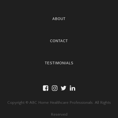
ABOUT
CONTACT
TESTIMONIALS
Copyright © ABC Home Healthcare Professionals. All Rights
Reserved