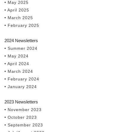
• May 2025
• April 2025
• March 2025
• February 2025
2024 Newsletters
• Summer 2024
• May 2024
• April 2024
• March 2024
• February 2024
• January 2024
2023 Newsletters
• November 2023
• October 2023
• September 2023