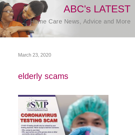
ABC's LATEST
Home Care News, Advice and More
March 23, 2020
elderly scams