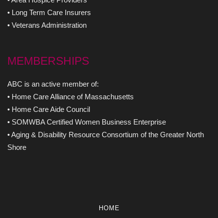
• Long Term Care Insurers
• Veterans Administration
MEMBERSHIPS
ABC is an active member of:
• Home Care Alliance of Massachusetts
• Home Care Aide Council
• SOMWBA Certified Women Business Enterprise
• Aging & Disability Resource Consortium of the Greater North
Shore
HOME