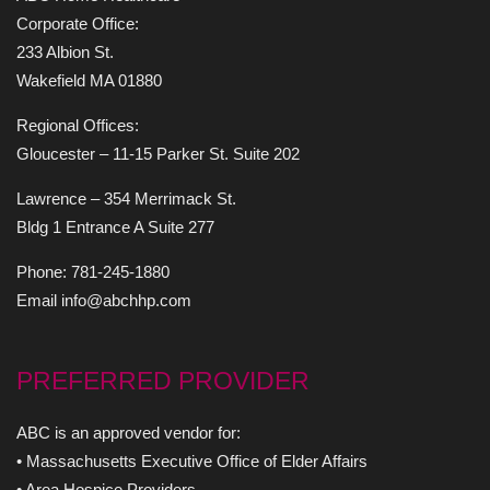
Corporate Office:
233 Albion St.
Wakefield MA 01880
Regional Offices:
Gloucester – 11-15 Parker St. Suite 202
Lawrence – 354 Merrimack St.
Bldg 1 Entrance A Suite 277
Phone: 781-245-1880
Email info@abchhp.com
PREFERRED PROVIDER
ABC is an approved vendor for:
• Massachusetts Executive Office of Elder Affairs
• Area Hospice Providers