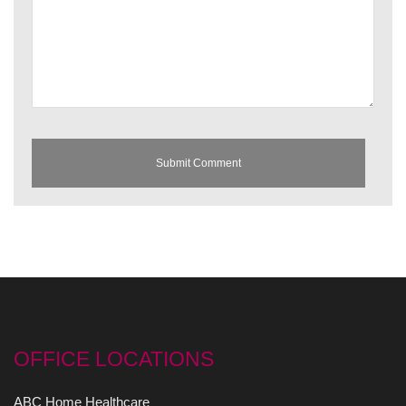
OFFICE LOCATIONS
ABC Home Healthcare