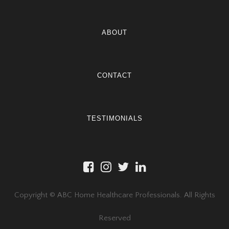
ABOUT
CONTACT
TESTIMONIALS
Copyright © ABC Home Healthcare Professionals. All Rights
Reserved