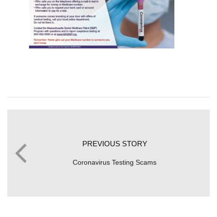
PREVIOUS STORY
Coronavirus Testing Scams