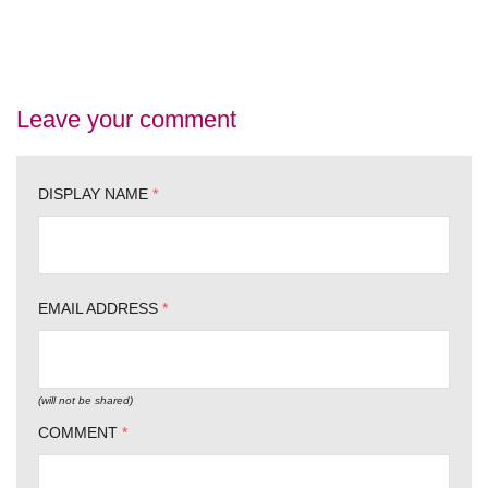
Leave your comment
DISPLAY NAME
*
EMAIL ADDRESS
*
(will not be shared)
COMMENT
*