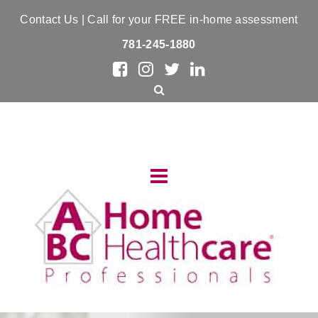
Contact Us
| Call for your FREE in-home assessment
781-245-1880