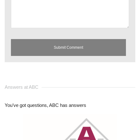
Answers at ABC
You’ve got questions, ABC has answers