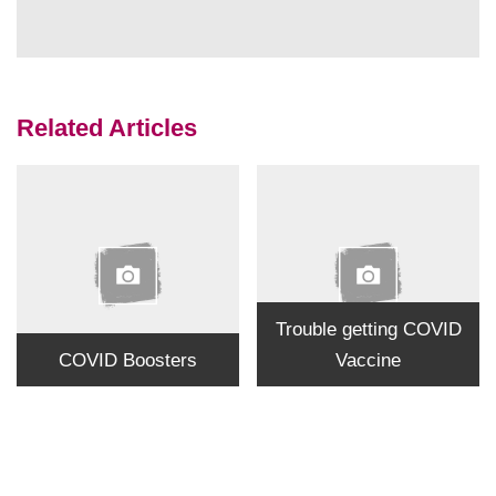
Related Articles
Trouble getting COVID
COVID Boosters
Vaccine