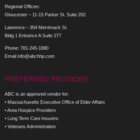
Regional Offices:
Gloucester – 11-15 Parker St. Suite 202
Lawrence – 354 Merrimack St.
Bldg 1 Entrance A Suite 277
Phone: 781-245-1880
Email info@abchhp.com
PREFERRED PROVIDER
ABC is an approved vendor for:
• Massachusetts Executive Office of Elder Affairs
• Area Hospice Providers
• Long Term Care Insurers
• Veterans Administration