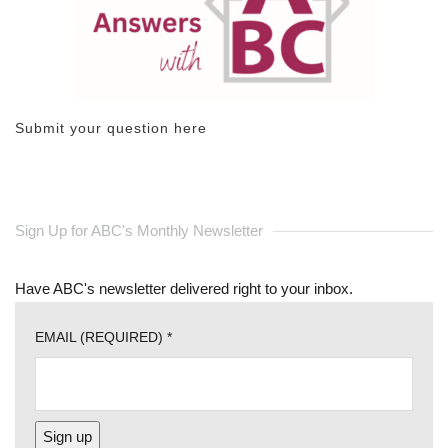
Submit your question here
Sign Up for ABC's Monthly Newsletter
Have ABC's newsletter delivered right to your inbox.
EMAIL (REQUIRED)
*