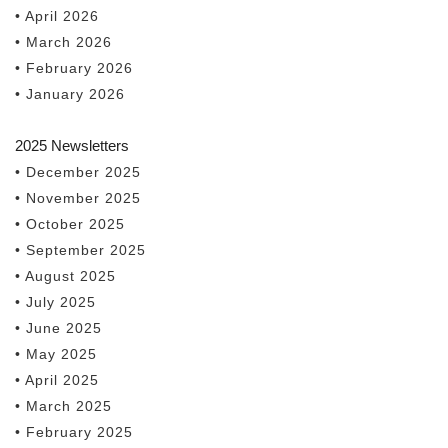
• April 2026
• March 2026
• February 2026
• January 2026
2025 Newsletters
• December 2025
• November 2025
• October 2025
• September 2025
• August 2025
• July 2025
• June 2025
• May 2025
• April 2025
• March 2025
• February 2025