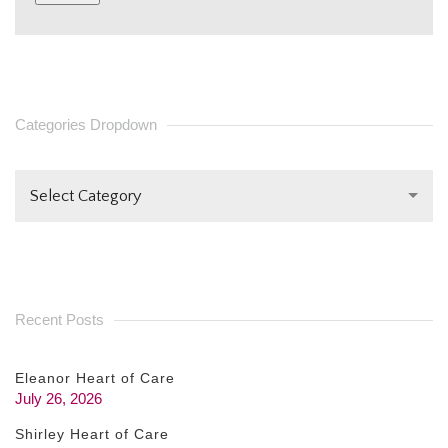
CONSTANT
CONTACT
USE.
PLEASE
Categories Dropdown
LEAVE
THIS FIELD
Select Category
BLANK.
Recent Posts
Eleanor Heart of Care
July 26, 2026
Shirley Heart of Care