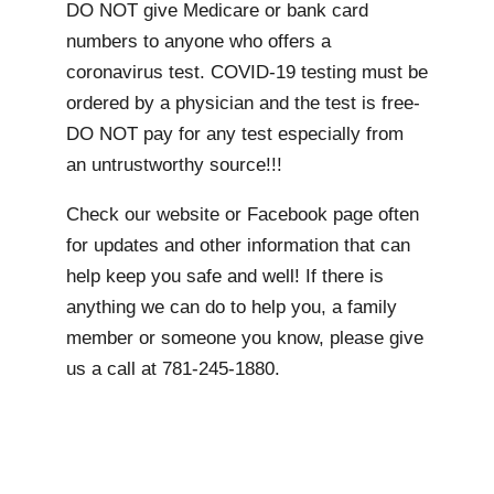
DO NOT give Medicare or bank card
numbers to anyone who offers a
coronavirus test. COVID-19 testing must be
ordered by a physician and the test is free-
DO NOT pay for any test especially from
an untrustworthy source!!!
Check our website or Facebook page often
for updates and other information that can
help keep you safe and well! If there is
anything we can do to help you, a family
member or someone you know, please give
us a call at 781-245-1880.