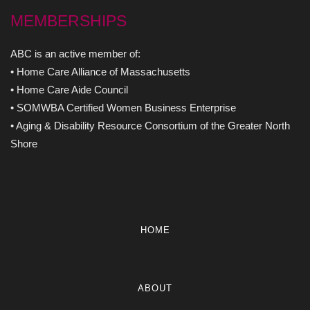
MEMBERSHIPS
ABC is an active member of:
• Home Care Alliance of Massachusetts
• Home Care Aide Council
• SOMWBA Certified Women Business Enterprise
• Aging & Disability Resource Consortium of the Greater North
Shore
HOME
ABOUT