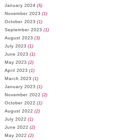
January 2024
(5)
November 2023
(1)
October 2023
(1)
September 2023
(1)
August 2023
(3)
July 2023
(1)
June 2023
(1)
May 2023
(2)
April 2023
(1)
March 2023
(1)
January 2023
(1)
November 2022
(2)
October 2022
(1)
August 2022
(2)
July 2022
(1)
June 2022
(2)
May 2022
(2)