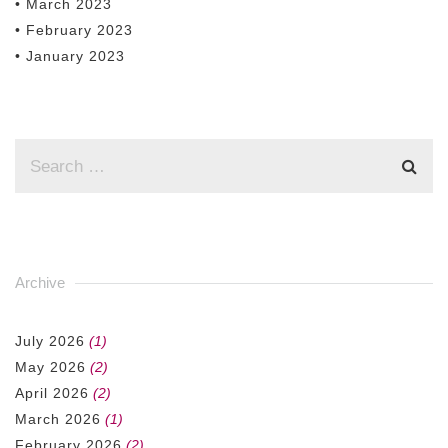
• March 2023
• February 2023
• January 2023
Archive
July 2026
(1)
May 2026
(2)
April 2026
(2)
March 2026
(1)
February 2026
(2)