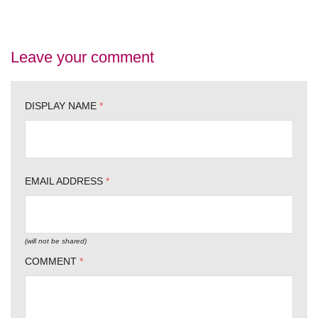
Leave your comment
DISPLAY NAME
*
EMAIL ADDRESS
*
(will not be shared)
COMMENT
*