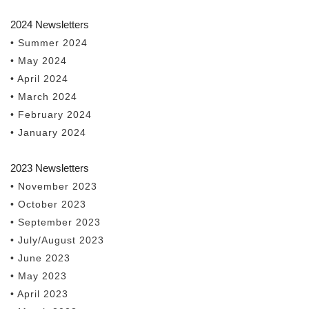
2024 Newsletters
• Summer 2024
• May 2024
• April 2024
• March 2024
• February 2024
• January 2024
2023 Newsletters
• November 2023
• October 2023
• September 2023
• July/August 2023
• June 2023
• May 2023
• April 2023