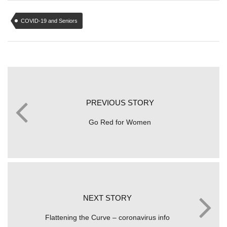
COVID-19 and Seniors
PREVIOUS STORY
Go Red for Women
NEXT STORY
Flattening the Curve – coronavirus info