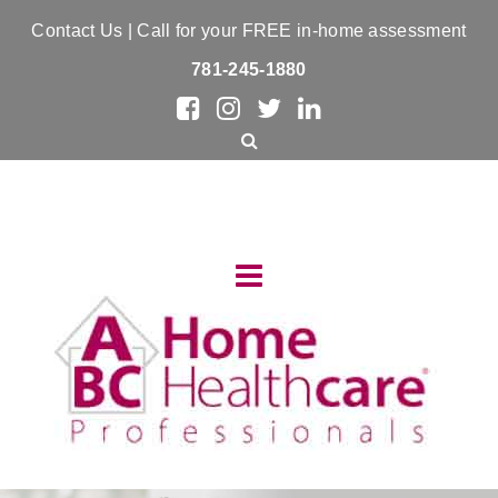
Contact Us
| Call for your FREE in-home assessment
781-245-1880