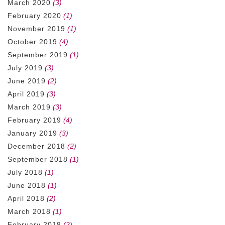
March 2020
(3)
February 2020
(1)
November 2019
(1)
October 2019
(4)
September 2019
(1)
July 2019
(3)
June 2019
(2)
April 2019
(3)
March 2019
(3)
February 2019
(4)
January 2019
(3)
December 2018
(2)
September 2018
(1)
July 2018
(1)
June 2018
(1)
April 2018
(2)
March 2018
(1)
February 2018
(2)