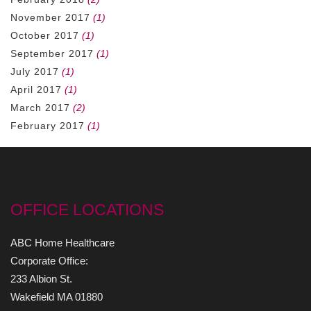
November 2017
(1)
October 2017
(1)
September 2017
(1)
July 2017
(1)
April 2017
(1)
March 2017
(2)
February 2017
(1)
OFFICE LOCATIONS
ABC Home Healthcare
Corporate Office:
233 Albion St.
Wakefield MA 01880