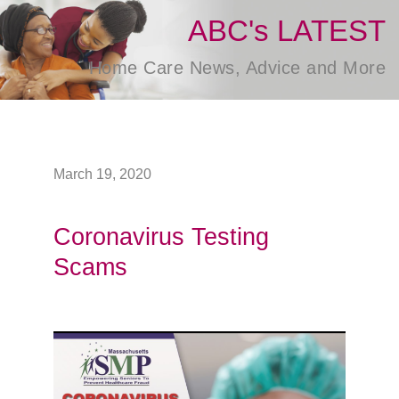
ABC's LATEST
Home Care News, Advice and More
March 19, 2020
Coronavirus Testing
Scams