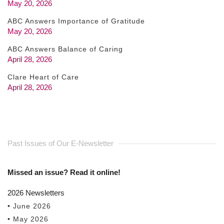
May 20, 2026
ABC Answers Importance of Gratitude
May 20, 2026
ABC Answers Balance of Caring
April 28, 2026
Clare Heart of Care
April 28, 2026
Past Issues of Our E-Newsletter
Missed an issue? Read it online!
2026 Newsletters
• June 2026
• May 2026