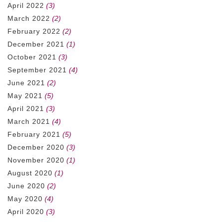
April 2022
(3)
March 2022
(2)
February 2022
(2)
December 2021
(1)
October 2021
(3)
September 2021
(4)
June 2021
(2)
May 2021
(5)
April 2021
(3)
March 2021
(4)
February 2021
(5)
December 2020
(3)
November 2020
(1)
August 2020
(1)
June 2020
(2)
May 2020
(4)
April 2020
(3)