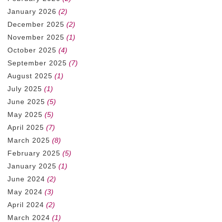
January 2026
(2)
December 2025
(2)
November 2025
(1)
October 2025
(4)
September 2025
(7)
August 2025
(1)
July 2025
(1)
June 2025
(5)
May 2025
(5)
April 2025
(7)
March 2025
(8)
February 2025
(5)
January 2025
(1)
June 2024
(2)
May 2024
(3)
April 2024
(2)
March 2024
(1)