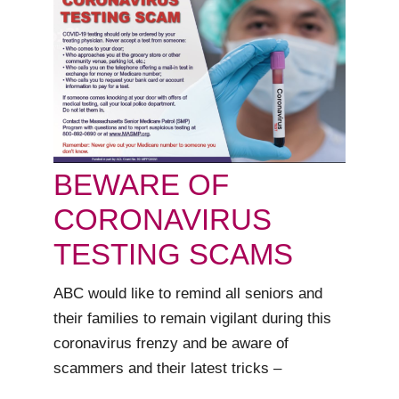
BEWARE OF
CORONAVIRUS
TESTING SCAMS
ABC would like to remind all seniors and
their families to remain vigilant during this
coronavirus frenzy and be aware of
scammers and their latest tricks –