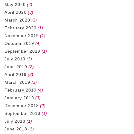
May 2020
(4)
April 2020
(3)
March 2020
(3)
February 2020
(1)
November 2019
(1)
October 2019
(4)
September 2019
(1)
July 2019
(3)
June 2019
(2)
April 2019
(3)
March 2019
(3)
February 2019
(4)
January 2019
(3)
December 2018
(2)
September 2018
(1)
July 2018
(1)
June 2018
(1)