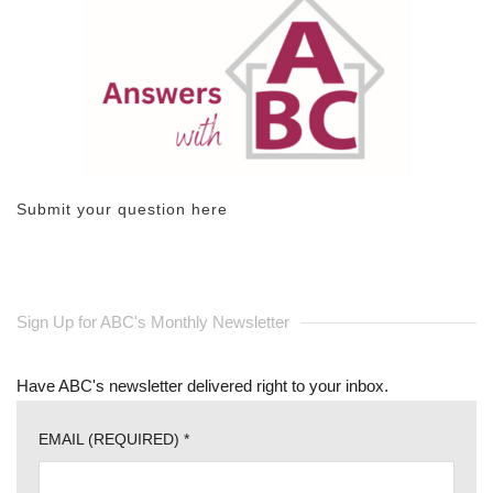
Submit your question here
Sign Up for ABC's Monthly Newsletter
Have ABC's newsletter delivered right to your inbox.
EMAIL (REQUIRED)
*