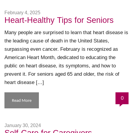
February 4, 2025
Heart-Healthy Tips for Seniors
Many people are surprised to learn that heart disease is
the leading cause of death in the United States,
surpassing even cancer. February is recognized as
American Heart Month, dedicated to educating the
public on heart disease, its symptoms, and how to
prevent it. For seniors aged 65 and older, the risk of
heart disease […]
0
Read More
January 30, 2024