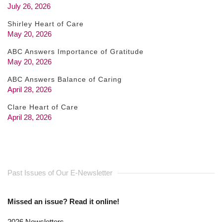
July 26, 2026
Shirley Heart of Care
May 20, 2026
ABC Answers Importance of Gratitude
May 20, 2026
ABC Answers Balance of Caring
April 28, 2026
Clare Heart of Care
April 28, 2026
Past Issues of Our E-Newsletter
Missed an issue? Read it online!
2026 Newsletters