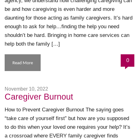
agency, we understand how challenging caregiving can
be and how caregiving is even harder and more
daunting for those acting as family caregivers. It’s hard
enough to ask for help…finding the help you need
shouldn’t be hard. Bringing in home care services can
help both the family […]
0
Read More
November 10, 2022
Caregiver Burnout
How to Prevent Caregiver Burnout The saying goes
“take care of yourself first” but how are you supposed
to do this when your loved one requires your help? It’s
a crossroad where EVERY family caregiver finds