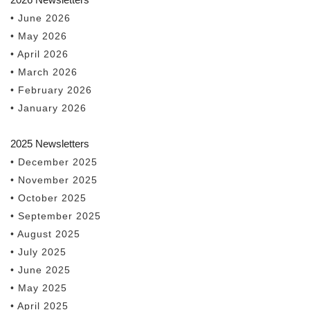
• June 2026
• May 2026
• April 2026
• March 2026
• February 2026
• January 2026
2025 Newsletters
• December 2025
• November 2025
• October 2025
• September 2025
• August 2025
• July 2025
• June 2025
• May 2025
• April 2025