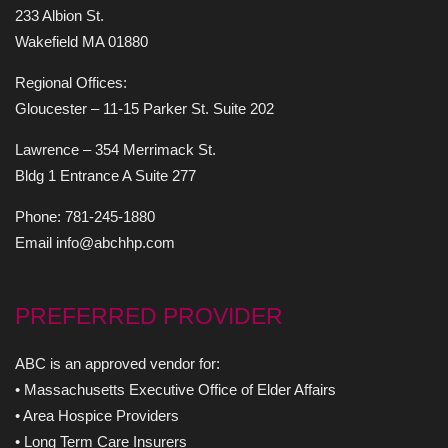
233 Albion St.
Wakefield MA 01880
Regional Offices:
Gloucester – 11-15 Parker St. Suite 202
Lawrence – 354 Merrimack St.
Bldg 1 Entrance A Suite 277
Phone: 781-245-1880
Email info@abchhp.com
PREFERRED PROVIDER
ABC is an approved vendor for:
• Massachusetts Executive Office of Elder Affairs
• Area Hospice Providers
• Long Term Care Insurers