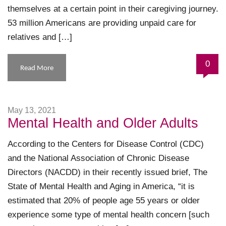
themselves at a certain point in their caregiving journey.
53 million Americans are providing unpaid care for
relatives and […]
0
Read More
May 13, 2021
Mental Health and Older Adults
According to the Centers for Disease Control (CDC)
and the National Association of Chronic Disease
Directors (NACDD) in their recently issued brief, The
State of Mental Health and Aging in America, “it is
estimated that 20% of people age 55 years or older
experience some type of mental health concern [such