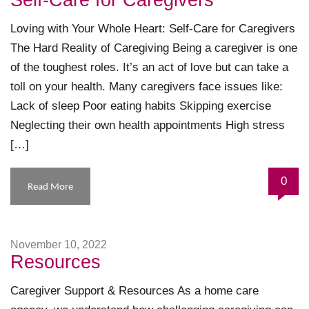
Self-Care for Caregivers
Loving with Your Whole Heart: Self-Care for Caregivers
The Hard Reality of Caregiving Being a caregiver is one
of the toughest roles. It’s an act of love but can take a
toll on your health. Many caregivers face issues like:
Lack of sleep Poor eating habits Skipping exercise
Neglecting their own health appointments High stress
[…]
0
Read More
November 10, 2022
Resources
Caregiver Support & Resources As a home care