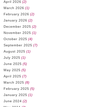
April 2026
(2)
March 2026
(1)
February 2026
(2)
January 2026
(2)
December 2025
(2)
November 2025
(1)
October 2025
(4)
September 2025
(7)
August 2025
(1)
July 2025
(1)
June 2025
(5)
May 2025
(5)
April 2025
(7)
March 2025
(8)
February 2025
(5)
January 2025
(1)
June 2024
(2)