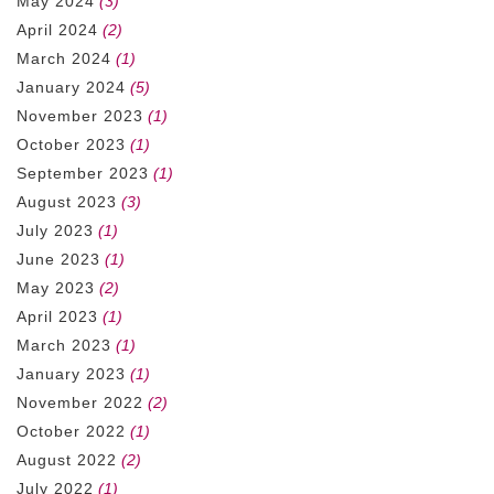
May 2024
(3)
April 2024
(2)
March 2024
(1)
January 2024
(5)
November 2023
(1)
October 2023
(1)
September 2023
(1)
August 2023
(3)
July 2023
(1)
June 2023
(1)
May 2023
(2)
April 2023
(1)
March 2023
(1)
January 2023
(1)
November 2022
(2)
October 2022
(1)
August 2022
(2)
July 2022
(1)