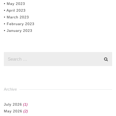
• May 2023
• April 2023
• March 2023
• February 2023
• January 2023
Archive
July 2026
(1)
May 2026
(2)