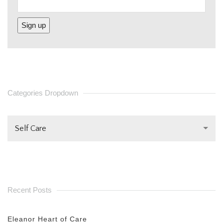
CONSTANT
CONTACT
USE.
PLEASE
Categories Dropdown
LEAVE
THIS FIELD
Self Care
BLANK.
Recent Posts
Eleanor Heart of Care