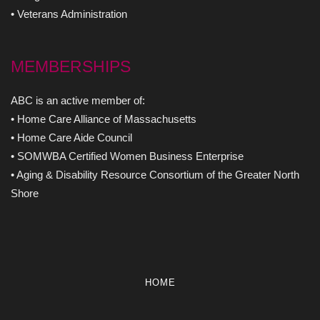
• Veterans Administration
MEMBERSHIPS
ABC is an active member of:
• Home Care Alliance of Massachusetts
• Home Care Aide Council
• SOMWBA Certified Women Business Enterprise
• Aging & Disability Resource Consortium of the Greater North
Shore
HOME