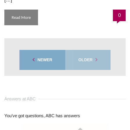
0
Read More
NEWER
OLDER
Answers at ABC
You’ve got questions, ABC has answers