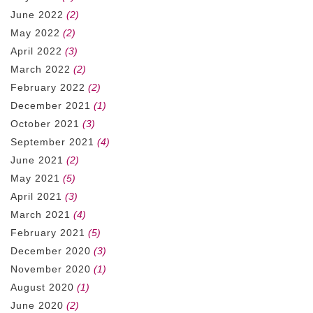
June 2022
(2)
May 2022
(2)
April 2022
(3)
March 2022
(2)
February 2022
(2)
December 2021
(1)
October 2021
(3)
September 2021
(4)
June 2021
(2)
May 2021
(5)
April 2021
(3)
March 2021
(4)
February 2021
(5)
December 2020
(3)
November 2020
(1)
August 2020
(1)
June 2020
(2)