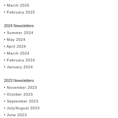
• March 2025
• February 2025
2024 Newsletters
• Summer 2024
• May 2024
• April 2024
• March 2024
• February 2024
• January 2024
2023 Newsletters
• November 2023
• October 2023
• September 2023
• July/August 2023
• June 2023