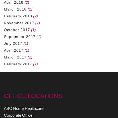
April 2018
(2)
March 2018
(1)
February 2018
(2)
November 2017
(1)
October 2017
(1)
September 2017
(1)
July 2017
(1)
April 2017
(1)
March 2017
(2)
February 2017
(1)
OFFICE LOCATIONS
ABC Home Healthcare
Corporate Office: