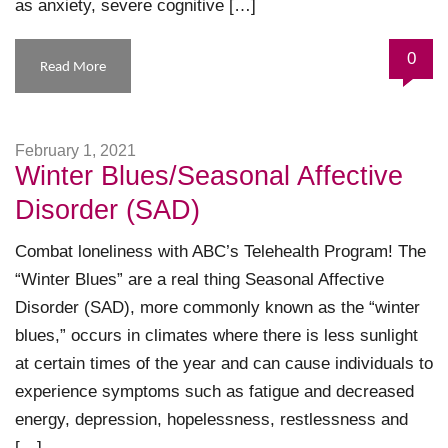
as anxiety, severe cognitive […]
0
Read More
February 1, 2021
Winter Blues/Seasonal Affective
Disorder (SAD)
Combat loneliness with ABC’s Telehealth Program! The
“Winter Blues” are a real thing Seasonal Affective
Disorder (SAD), more commonly known as the “winter
blues,” occurs in climates where there is less sunlight
at certain times of the year and can cause individuals to
experience symptoms such as fatigue and decreased
energy, depression, hopelessness, restlessness and
[…]