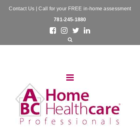
Contact Us
| Call for your FREE in-home assessment
781-245-1880