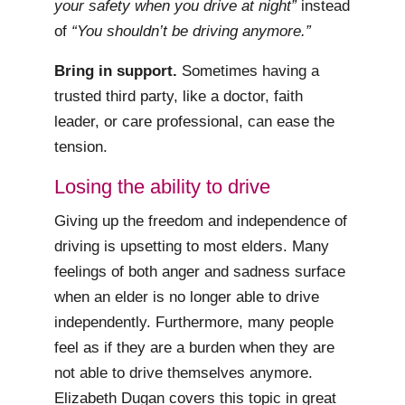
your safety when you drive at night”
instead
of
“You shouldn’t be driving anymore.”
Bring in support.
Sometimes having a
trusted third party, like a doctor, faith
leader, or care professional, can ease the
tension.
Losing the ability to drive
Giving up the freedom and independence of
driving is upsetting to most elders. Many
feelings of both anger and sadness surface
when an elder is no longer able to drive
independently. Furthermore, many people
feel as if they are a burden when they are
not able to drive themselves anymore.
Elizabeth Dugan covers this topic in great