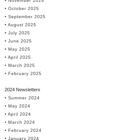
• November 2025
• October 2025
• September 2025
• August 2025
• July 2025
• June 2025
• May 2025
• April 2025
• March 2025
• February 2025
2024 Newsletters
• Summer 2024
• May 2024
• April 2024
• March 2024
• February 2024
• January 2024