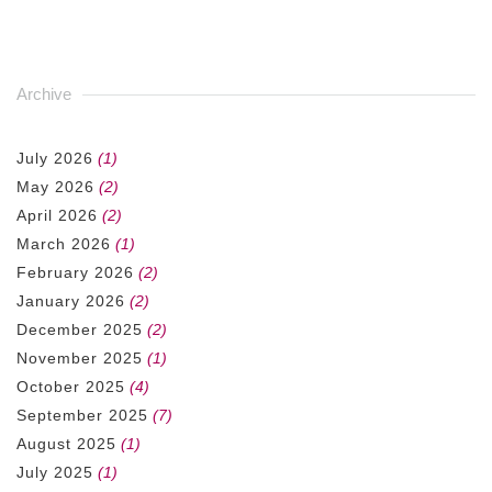
Archive
July 2026
(1)
May 2026
(2)
April 2026
(2)
March 2026
(1)
February 2026
(2)
January 2026
(2)
December 2025
(2)
November 2025
(1)
October 2025
(4)
September 2025
(7)
August 2025
(1)
July 2025
(1)