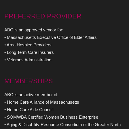
PREFERRED PROVIDER
ABC is an approved vendor for:
• Massachusetts Executive Office of Elder Affairs
• Area Hospice Providers
• Long Term Care Insurers
• Veterans Administration
MEMBERSHIPS
ABC is an active member of:
• Home Care Alliance of Massachusetts
• Home Care Aide Council
• SOMWBA Certified Women Business Enterprise
• Aging & Disability Resource Consortium of the Greater North