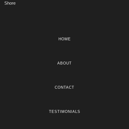
Shore
HOME
ABOUT
CONTACT
TESTIMONIALS