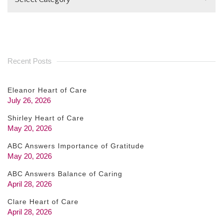
BLANK.
Recent Posts
Eleanor Heart of Care
July 26, 2026
Shirley Heart of Care
May 20, 2026
ABC Answers Importance of Gratitude
May 20, 2026
ABC Answers Balance of Caring
April 28, 2026
Clare Heart of Care
April 28, 2026