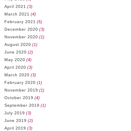
April 2021
(3)
March 2021
(4)
February 2021
(5)
December 2020
(3)
November 2020
(1)
August 2020
(1)
June 2020
(2)
May 2020
(4)
April 2020
(3)
March 2020
(3)
February 2020
(1)
November 2019
(1)
October 2019
(4)
September 2019
(1)
July 2019
(3)
June 2019
(2)
April 2019
(3)