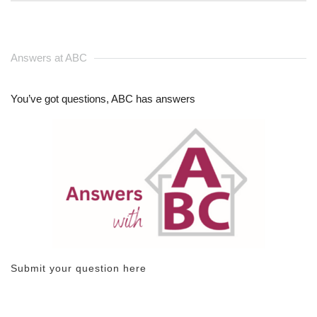
Answers at ABC
You’ve got questions, ABC has answers
Submit your question here