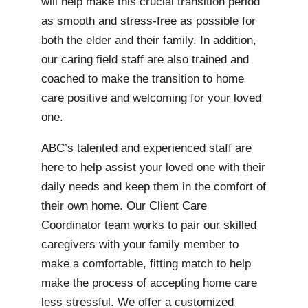
will help make this crucial transition period
as smooth and stress-free as possible for
both the elder and their family. In addition,
our caring field staff are also trained and
coached to make the transition to home
care positive and welcoming for your loved
one.
ABC’s talented and experienced staff are
here to help assist your loved one with their
daily needs and keep them in the comfort of
their own home. Our Client Care
Coordinator team works to pair our skilled
caregivers with your family member to
make a comfortable, fitting match to help
make the process of accepting home care
less stressful. We offer a customized