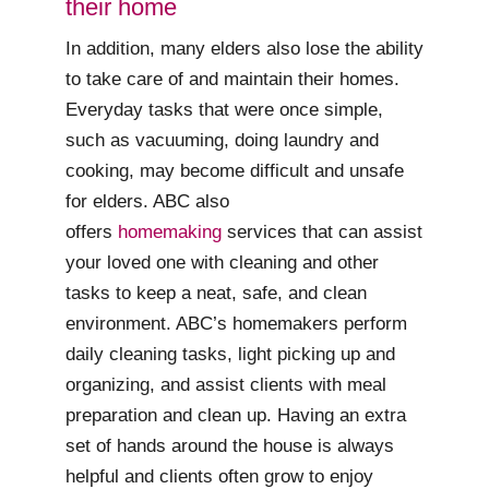
their home
In addition, many elders also lose the ability
to take care of and maintain their homes.
Everyday tasks that were once simple,
such as vacuuming, doing laundry and
cooking, may become difficult and unsafe
for elders. ABC also
offers
homemaking
services that can assist
your loved one with cleaning and other
tasks to keep a neat, safe, and clean
environment. ABC’s homemakers perform
daily cleaning tasks, light picking up and
organizing, and assist clients with meal
preparation and clean up. Having an extra
set of hands around the house is always
helpful and clients often grow to enjoy