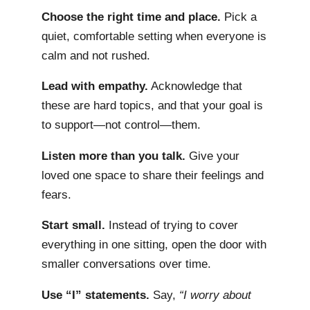
Choose the right time and place.
Pick a
quiet, comfortable setting when everyone is
calm and not rushed.
Lead with empathy.
Acknowledge that
these are hard topics, and that your goal is
to support—not control—them.
Listen more than you talk.
Give your
loved one space to share their feelings and
fears.
Start small.
Instead of trying to cover
everything in one sitting, open the door with
smaller conversations over time.
Use “I” statements.
Say,
“I worry about