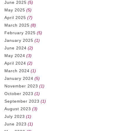
June 2025
(5)
May 2025
(5)
April 2025
(7)
March 2025
(8)
February 2025
(5)
January 2025
(1)
June 2024
(2)
May 2024
(3)
April 2024
(2)
March 2024
(1)
January 2024
(5)
November 2023
(1)
October 2023
(1)
September 2023
(1)
August 2023
(3)
July 2023
(1)
June 2023
(1)