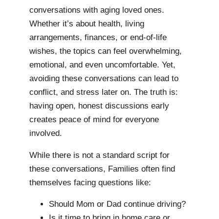
conversations with aging loved ones.
Whether it’s about health, living
arrangements, finances, or end-of-life
wishes, the topics can feel overwhelming,
emotional, and even uncomfortable. Yet,
avoiding these conversations can lead to
conflict, and stress later on. The truth is:
having open, honest discussions early
creates peace of mind for everyone
involved.
While there is not a standard script for
these conversations, Families often find
themselves facing questions like:
Should Mom or Dad continue driving?
Is it time to bring in home care or