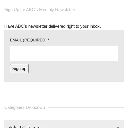
Sign Up for ABC's Monthly Newsletter
Have ABC's newsletter delivered right to your inbox.
EMAIL (REQUIRED)
*
CONSTANT
CONTACT
USE.
PLEASE
Categories Dropdown
LEAVE
THIS FIELD
Select Category