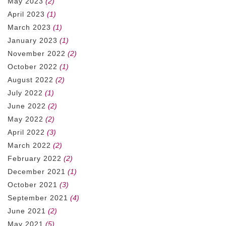
May 2023
(2)
April 2023
(1)
March 2023
(1)
January 2023
(1)
November 2022
(2)
October 2022
(1)
August 2022
(2)
July 2022
(1)
June 2022
(2)
May 2022
(2)
April 2022
(3)
March 2022
(2)
February 2022
(2)
December 2021
(1)
October 2021
(3)
September 2021
(4)
June 2021
(2)
May 2021
(5)