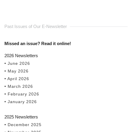
Past Issues of Our E-Newsletter
Missed an issue? Read it online!
2026 Newsletters
• June 2026
• May 2026
• April 2026
• March 2026
• February 2026
• January 2026
2025 Newsletters
• December 2025