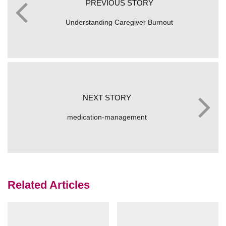
PREVIOUS STORY
Understanding Caregiver Burnout
NEXT STORY
medication-management
Related Articles