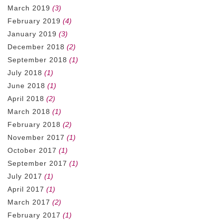
March 2019
(3)
February 2019
(4)
January 2019
(3)
December 2018
(2)
September 2018
(1)
July 2018
(1)
June 2018
(1)
April 2018
(2)
March 2018
(1)
February 2018
(2)
November 2017
(1)
October 2017
(1)
September 2017
(1)
July 2017
(1)
April 2017
(1)
March 2017
(2)
February 2017
(1)