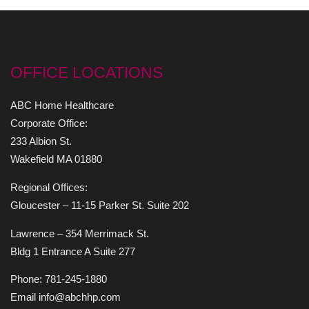
OFFICE LOCATIONS
ABC Home Healthcare
Corporate Office:
233 Albion St.
Wakefield MA 01880
Regional Offices:
Gloucester – 11-15 Parker St. Suite 202
Lawrence – 354 Merrimack St.
Bldg 1 Entrance A Suite 277
Phone: 781-245-1880
Email info@abchhp.com