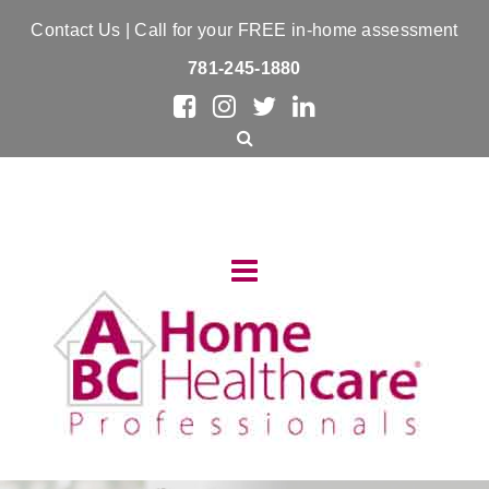
Contact Us
| Call for your FREE in-home assessment
781-245-1880