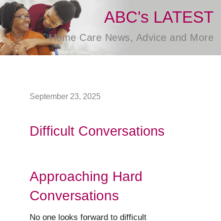
ABC's LATEST
Home Care News, Advice and More
September 23, 2025
Difficult Conversations
Approaching Hard
Conversations
No one looks forward to difficult