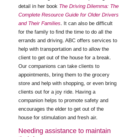
detail in her book
The Driving Dilemma: The
Complete Resource Guide for Older Drivers
and Their Families
. It can also be difficult
for the family to find the time to do all the
errands and driving. ABC offers services to
help with transportation and to allow the
client to get out of the house for a break.
Our companions can take clients to
appointments, bring them to the grocery
store and help with shopping, or even bring
clients out for a joy ride. Having a
companion helps to promote safety and
encourages the elder to get out of the
house for stimulation and fresh air.
Needing assistance to maintain