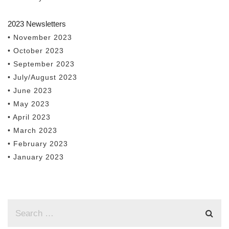
2023 Newsletters
• November 2023
• October 2023
• September 2023
• July/August 2023
• June 2023
• May 2023
• April 2023
• March 2023
• February 2023
• January 2023