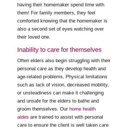
having their homemaker spend time with
them! For family members, they feel
comforted knowing that the homemaker is
also a second set of eyes watching over
their loved one.
Inability to care for themselves
Often elders also begin struggling with their
personal care as they develop health and
age-related problems. Physical limitations
such as lack of vision, decreased mobility,
or unsteadiness can make it challenging
and unsafe for the elders to bathe and
groom themselves. Our
home health
aides
are trained to assist with personal
care to ensure the client is well taken care