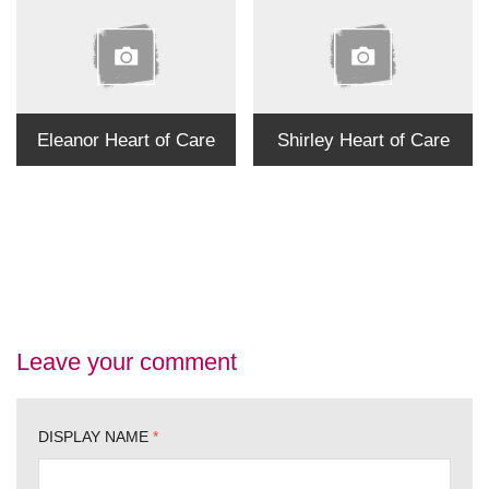
Eleanor Heart of Care
Shirley Heart of Care
Leave your comment
DISPLAY NAME
*