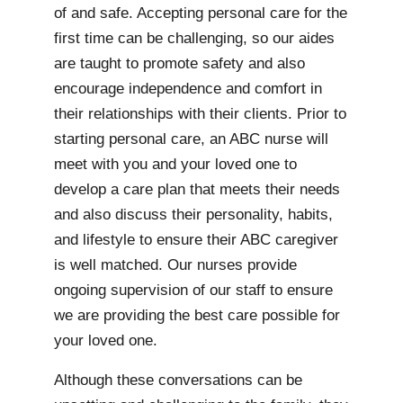
of and safe. Accepting personal care for the
first time can be challenging, so our aides
are taught to promote safety and also
encourage independence and comfort in
their relationships with their clients. Prior to
starting personal care, an ABC nurse will
meet with you and your loved one to
develop a care plan that meets their needs
and also discuss their personality, habits,
and lifestyle to ensure their ABC caregiver
is well matched. Our nurses provide
ongoing supervision of our staff to ensure
we are providing the best care possible for
your loved one.
Although these conversations can be