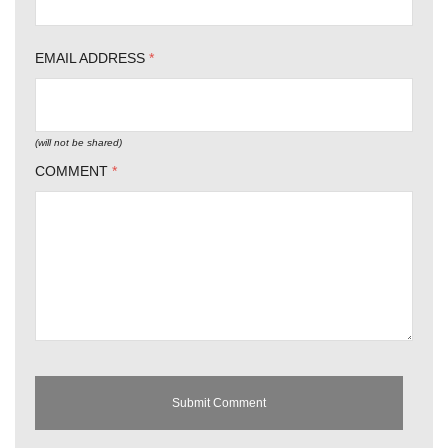
EMAIL ADDRESS
*
(will not be shared)
COMMENT
*