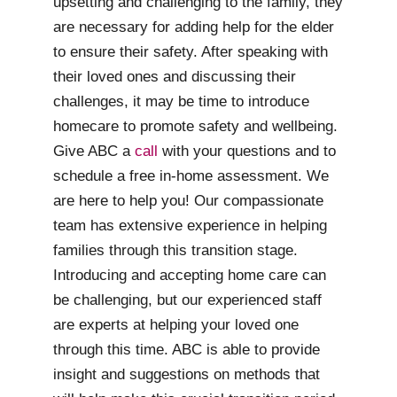
upsetting and challenging to the family, they
are necessary for adding help for the elder
to ensure their safety. After speaking with
their loved ones and discussing their
challenges, it may be time to introduce
homecare to promote safety and wellbeing.
Give ABC a
call
with your questions and to
schedule a free in-home assessment. We
are here to help you! Our compassionate
team has extensive experience in helping
families through this transition stage.
Introducing and accepting home care can
be challenging, but our experienced staff
are experts at helping your loved one
through this time. ABC is able to provide
insight and suggestions on methods that