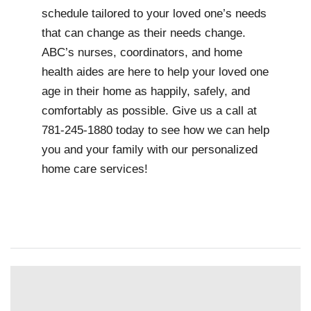
schedule tailored to your loved one’s needs
that can change as their needs change.
ABC’s nurses, coordinators, and home
health aides are here to help your loved one
age in their home as happily, safely, and
comfortably as possible. Give us a call at
781-245-1880 today to see how we can help
you and your family with our personalized
home care services!