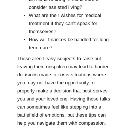
consider assisted living?
What are their wishes for medical
treatment if they can’t speak for
themselves?
How will finances be handled for long-
term care?
These aren’t easy subjects to raise but
leaving them unspoken may lead to harder
decisions made in crisis situations where
you may not have the opportunity to
properly make a decision that best serves
you and your loved one. Having these talks
can sometimes feel like stepping into a
battlefield of emotions, but these tips can
help you navigate them with compassion.