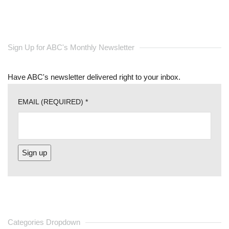
Sign Up for ABC's Monthly Newsletter
Have ABC's newsletter delivered right to your inbox.
EMAIL (REQUIRED)
*
CONSTANT
CONTACT
USE.
PLEASE
Categories Dropdown