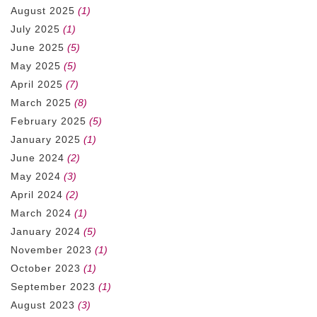
August 2025
(1)
July 2025
(1)
June 2025
(5)
May 2025
(5)
April 2025
(7)
March 2025
(8)
February 2025
(5)
January 2025
(1)
June 2024
(2)
May 2024
(3)
April 2024
(2)
March 2024
(1)
January 2024
(5)
November 2023
(1)
October 2023
(1)
September 2023
(1)
August 2023
(3)