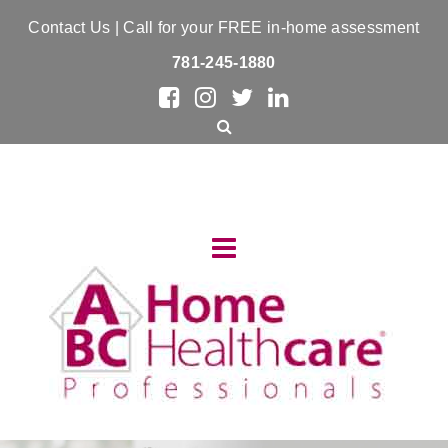
Contact Us
| Call for your FREE in-home assessment
781-245-1880