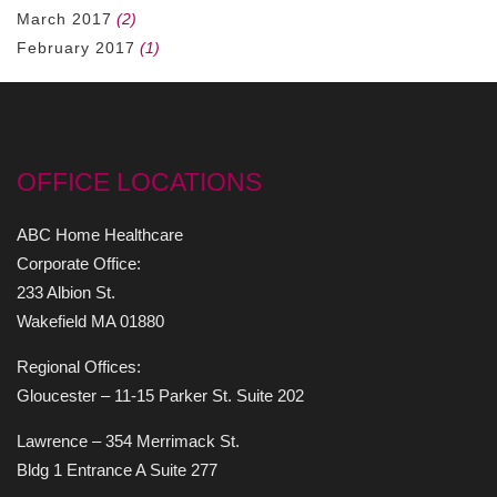
March 2017
(2)
February 2017
(1)
OFFICE LOCATIONS
ABC Home Healthcare
Corporate Office:
233 Albion St.
Wakefield MA 01880
Regional Offices:
Gloucester – 11-15 Parker St. Suite 202
Lawrence – 354 Merrimack St.
Bldg 1 Entrance A Suite 277