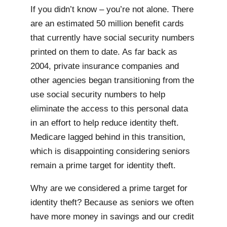
If you didn’t know – you’re not alone. There
are an estimated 50 million benefit cards
that currently have social security numbers
printed on them to date. As far back as
2004, private insurance companies and
other agencies began transitioning from the
use social security numbers to help
eliminate the access to this personal data
in an effort to help reduce identity theft.
Medicare lagged behind in this transition,
which is disappointing considering seniors
remain a prime target for identity theft.
Why are we considered a prime target for
identity theft? Because as seniors we often
have more money in savings and our credit