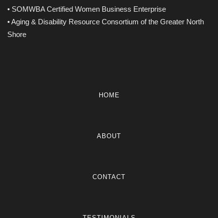
• SOMWBA Certified Women Business Enterprise
• Aging & Disability Resource Consortium of the Greater North
Shore
HOME
ABOUT
CONTACT
TESTIMONIALS