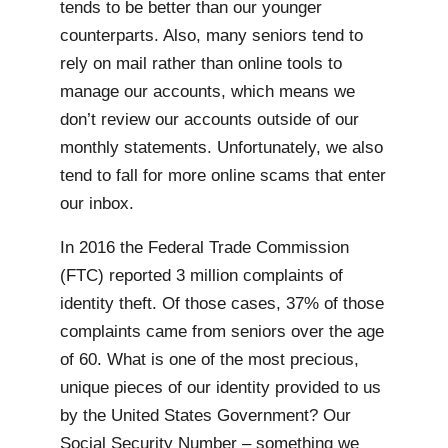
tends to be better than our younger
counterparts. Also, many seniors tend to
rely on mail rather than online tools to
manage our accounts, which means we
don’t review our accounts outside of our
monthly statements. Unfortunately, we also
tend to fall for more online scams that enter
our inbox.
In 2016 the Federal Trade Commission
(FTC) reported 3 million complaints of
identity theft. Of those cases, 37% of those
complaints came from seniors over the age
of 60. What is one of the most precious,
unique pieces of our identity provided to us
by the United States Government? Our
Social Security Number – something we