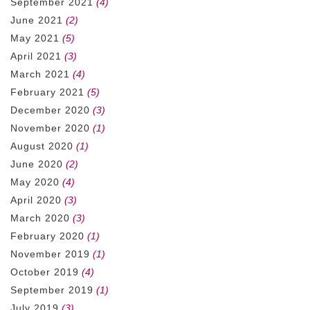
September 2021
(4)
June 2021
(2)
May 2021
(5)
April 2021
(3)
March 2021
(4)
February 2021
(5)
December 2020
(3)
November 2020
(1)
August 2020
(1)
June 2020
(2)
May 2020
(4)
April 2020
(3)
March 2020
(3)
February 2020
(1)
November 2019
(1)
October 2019
(4)
September 2019
(1)
July 2019
(3)