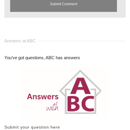
Answers at ABC
You’ve got questions, ABC has answers
Submit your question here