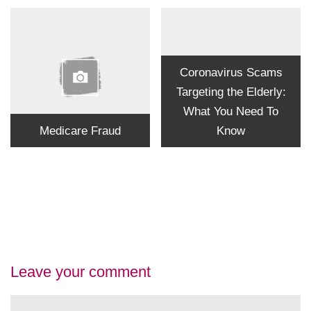
Coronavirus Scams
Targeting the Elderly:
What You Need To
Medicare Fraud
Know
Leave your comment