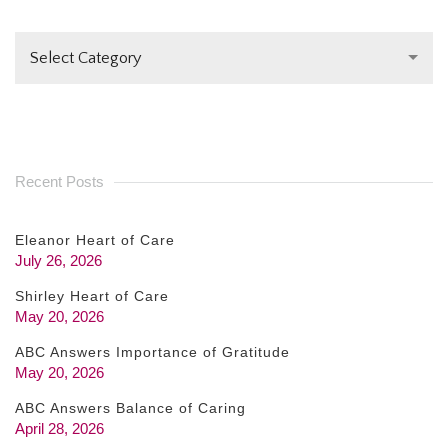
LEAVE
THIS FIELD
Select Category
BLANK.
Recent Posts
Eleanor Heart of Care
July 26, 2026
Shirley Heart of Care
May 20, 2026
ABC Answers Importance of Gratitude
May 20, 2026
ABC Answers Balance of Caring
April 28, 2026