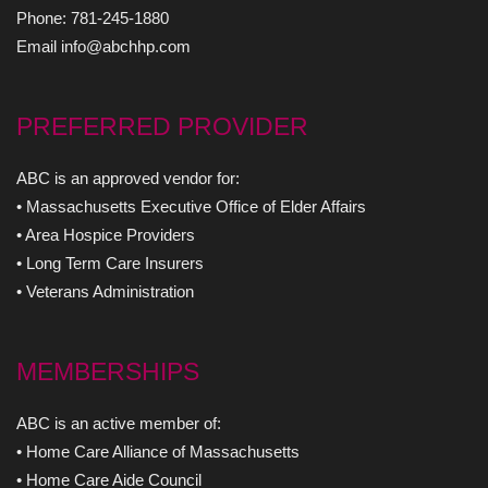
Phone: 781-245-1880
Email info@abchhp.com
PREFERRED PROVIDER
ABC is an approved vendor for:
• Massachusetts Executive Office of Elder Affairs
• Area Hospice Providers
• Long Term Care Insurers
• Veterans Administration
MEMBERSHIPS
ABC is an active member of:
• Home Care Alliance of Massachusetts
• Home Care Aide Council