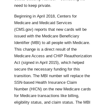
need to keep private.
Beginning in April 2018, Centers for
Medicare and Medicaid Services
(CMS.gov) reports that new cards will be
issued with the Medicare Beneficiary
Identifier (MBI) to all people with Medicare.
This change is a direct result of the
Medicare Access and CHIP Reauthorization
Act (signed in April 2015), which helped
secure the necessary funding for this
transition. The MBI number will replace the
SSN-based Health Insurance Claim
Number (HICN) on the new Medicare cards
for Medicare transactions like billing,
eligibility status, and claim status. The MBI