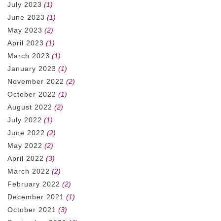
July 2023
(1)
June 2023
(1)
May 2023
(2)
April 2023
(1)
March 2023
(1)
January 2023
(1)
November 2022
(2)
October 2022
(1)
August 2022
(2)
July 2022
(1)
June 2022
(2)
May 2022
(2)
April 2022
(3)
March 2022
(2)
February 2022
(2)
December 2021
(1)
October 2021
(3)