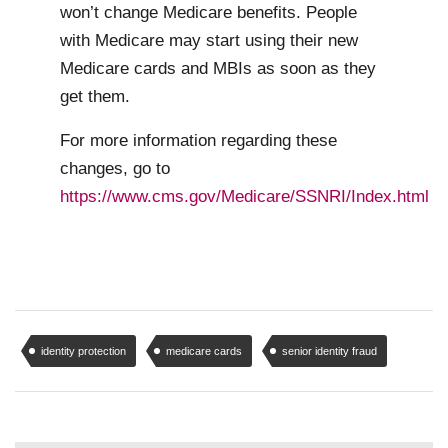
won’t change Medicare benefits. People
with Medicare may start using their new
Medicare cards and MBIs as soon as they
get them.
For more information regarding these
changes, go to
https://www.cms.gov/Medicare/SSNRI/Index.html
identity protection
medicare cards
senior identity fraud