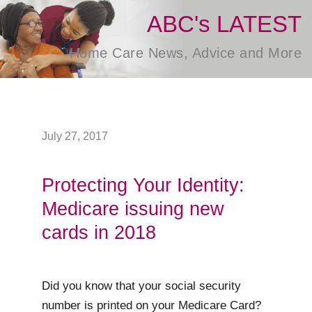
ABC's LATEST
Home Care News, Advice and More
July 27, 2017
Protecting Your Identity:
Medicare issuing new
cards in 2018
Did you know that your social security
number is printed on your Medicare Card?