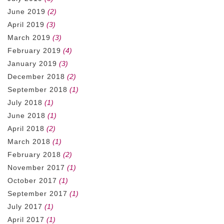
June 2019
(2)
April 2019
(3)
March 2019
(3)
February 2019
(4)
January 2019
(3)
December 2018
(2)
September 2018
(1)
July 2018
(1)
June 2018
(1)
April 2018
(2)
March 2018
(1)
February 2018
(2)
November 2017
(1)
October 2017
(1)
September 2017
(1)
July 2017
(1)
April 2017
(1)