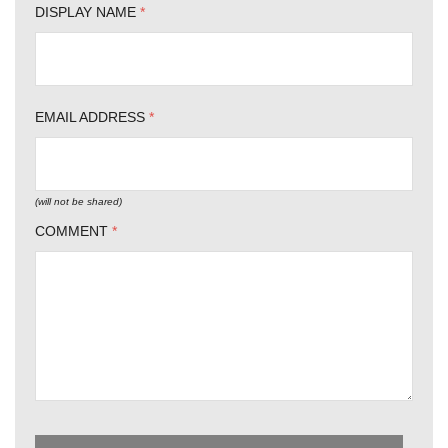
DISPLAY NAME
*
EMAIL ADDRESS
*
(will not be shared)
COMMENT
*