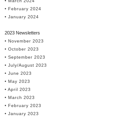
• March 2024
• February 2024
• January 2024
2023 Newsletters
• November 2023
• October 2023
• September 2023
• July/August 2023
• June 2023
• May 2023
• April 2023
• March 2023
• February 2023
• January 2023