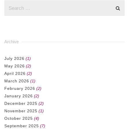
Archive
July 2026
(1)
May 2026
(2)
April 2026
(2)
March 2026
(1)
February 2026
(2)
January 2026
(2)
December 2025
(2)
November 2025
(1)
October 2025
(4)
September 2025
(7)