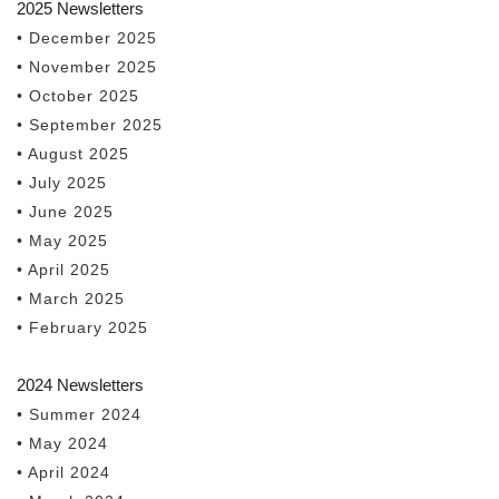
2025 Newsletters
• December 2025
• November 2025
• October 2025
• September 2025
• August 2025
• July 2025
• June 2025
• May 2025
• April 2025
• March 2025
• February 2025
2024 Newsletters
• Summer 2024
• May 2024
• April 2024