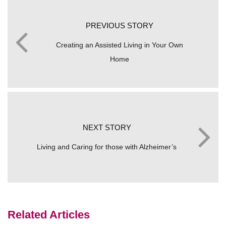
PREVIOUS STORY
Creating an Assisted Living in Your Own
Home
NEXT STORY
Living and Caring for those with Alzheimer’s
Related Articles