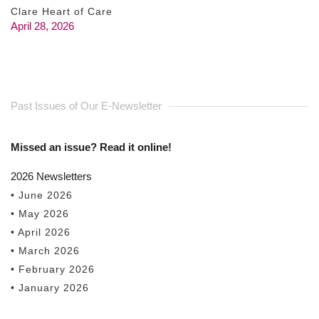
Clare Heart of Care
April 28, 2026
Past Issues of Our E-Newsletter
Missed an issue? Read it online!
2026 Newsletters
• June 2026
• May 2026
• April 2026
• March 2026
• February 2026
• January 2026