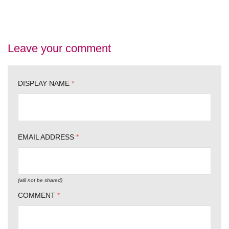
Leave your comment
DISPLAY NAME
*
EMAIL ADDRESS
*
(will not be shared)
COMMENT
*