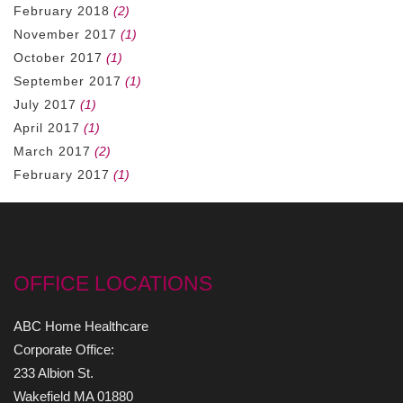
February 2018
(2)
November 2017
(1)
October 2017
(1)
September 2017
(1)
July 2017
(1)
April 2017
(1)
March 2017
(2)
February 2017
(1)
OFFICE LOCATIONS
ABC Home Healthcare
Corporate Office:
233 Albion St.
Wakefield MA 01880