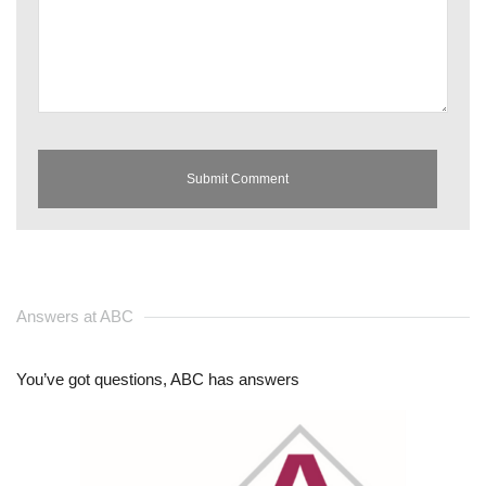
Answers at ABC
You’ve got questions, ABC has answers