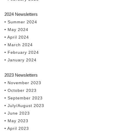
2024 Newsletters
• Summer 2024
• May 2024
• April 2024
• March 2024
• February 2024
• January 2024
2023 Newsletters
• November 2023
• October 2023
• September 2023
• July/August 2023
• June 2023
• May 2023
• April 2023