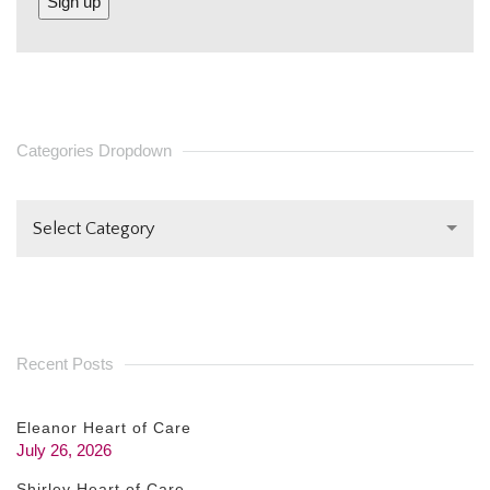
CONSTANT
CONTACT
USE.
PLEASE
Categories Dropdown
LEAVE
THIS FIELD
Select Category
BLANK.
Recent Posts
Eleanor Heart of Care
July 26, 2026
Shirley Heart of Care