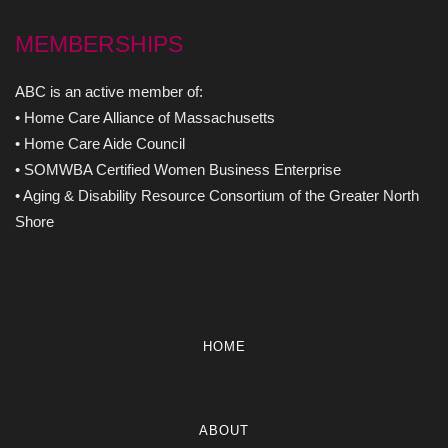
MEMBERSHIPS
ABC is an active member of:
• Home Care Alliance of Massachusetts
• Home Care Aide Council
• SOMWBA Certified Women Business Enterprise
• Aging & Disability Resource Consortium of the Greater North
Shore
HOME
ABOUT