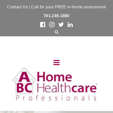
Contact Us
| Call for your FREE in-home assessment
781-245-1880