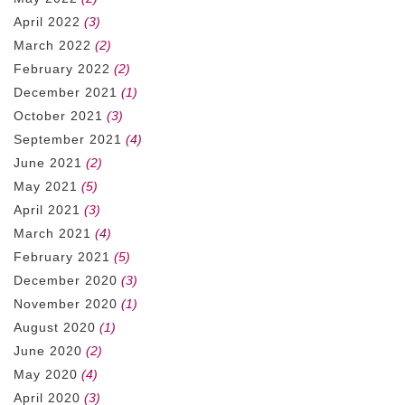
April 2022
(3)
March 2022
(2)
February 2022
(2)
December 2021
(1)
October 2021
(3)
September 2021
(4)
June 2021
(2)
May 2021
(5)
April 2021
(3)
March 2021
(4)
February 2021
(5)
December 2020
(3)
November 2020
(1)
August 2020
(1)
June 2020
(2)
May 2020
(4)
April 2020
(3)