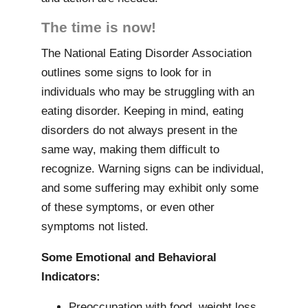
The time is now!
The National Eating Disorder Association
outlines some signs to look for in
individuals who may be struggling with an
eating disorder. Keeping in mind, eating
disorders do not always present in the
same way, making them difficult to
recognize. Warning signs can be individual,
and some suffering may exhibit only some
of these symptoms, or even other
symptoms not listed.
Some Emotional and Behavioral
Indicators:
Preoccupation with food, weight loss,