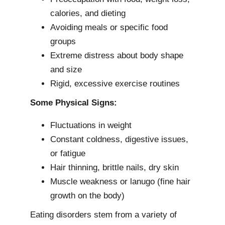
calories, and dieting
Avoiding meals or specific food
groups
Extreme distress about body shape
and size
Rigid, excessive exercise routines
Some Physical Signs:
Fluctuations in weight
Constant coldness, digestive issues,
or fatigue
Hair thinning, brittle nails, dry skin
Muscle weakness or lanugo (fine hair
growth on the body)
Eating disorders stem from a variety of