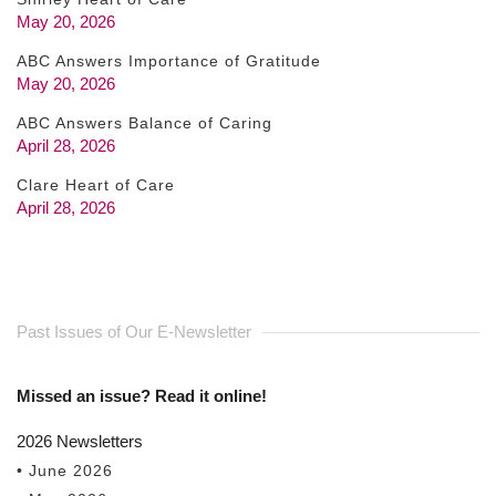
May 20, 2026
ABC Answers Importance of Gratitude
May 20, 2026
ABC Answers Balance of Caring
April 28, 2026
Clare Heart of Care
April 28, 2026
Past Issues of Our E-Newsletter
Missed an issue? Read it online!
2026 Newsletters
• June 2026