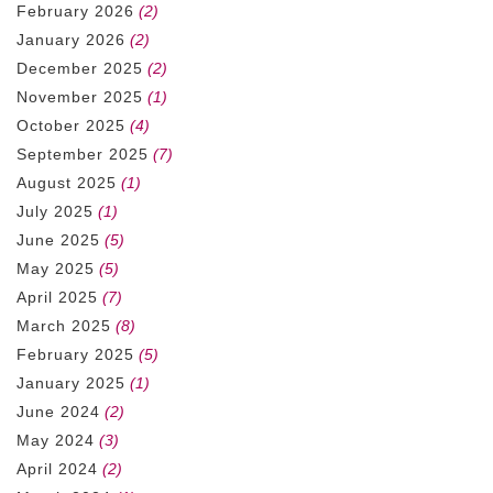
February 2026
(2)
January 2026
(2)
December 2025
(2)
November 2025
(1)
October 2025
(4)
September 2025
(7)
August 2025
(1)
July 2025
(1)
June 2025
(5)
May 2025
(5)
April 2025
(7)
March 2025
(8)
February 2025
(5)
January 2025
(1)
June 2024
(2)
May 2024
(3)
April 2024
(2)