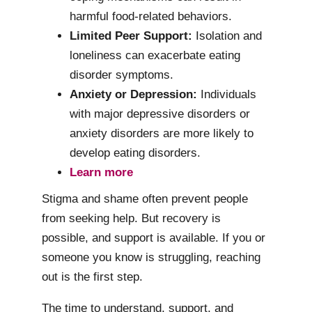
harmful food-related behaviors.
Limited Peer Support:
Isolation and
loneliness can exacerbate eating
disorder symptoms.
Anxiety or Depression:
Individuals
with major depressive disorders or
anxiety disorders are more likely to
develop eating disorders.
Learn more
Stigma and shame often prevent people
from seeking help. But recovery is
possible, and support is available. If you or
someone you know is struggling, reaching
out is the first step.
The time to understand, support, and