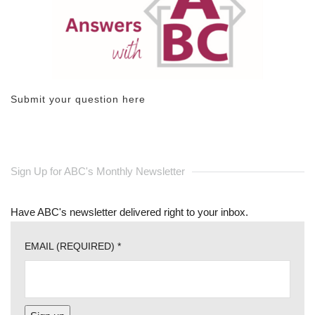
Submit your question here
Sign Up for ABC's Monthly Newsletter
Have ABC's newsletter delivered right to your inbox.
EMAIL (REQUIRED)
*