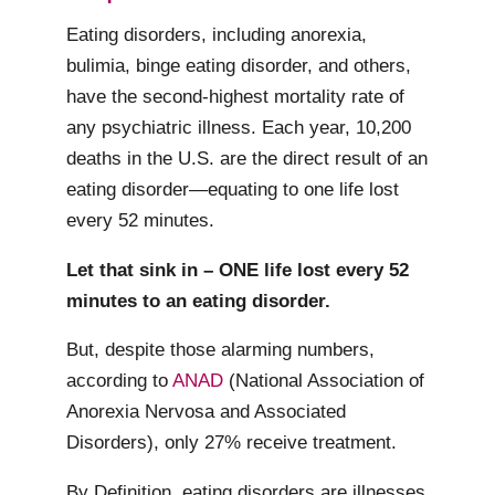
Eating disorders, including anorexia,
bulimia, binge eating disorder, and others,
have the second-highest mortality rate of
any psychiatric illness. Each year, 10,200
deaths in the U.S. are the direct result of an
eating disorder—equating to one life lost
every 52 minutes.
Let that sink in – ONE life lost every 52
minutes to an eating disorder.
But, despite those alarming numbers,
according to
ANAD
(National Association of
Anorexia Nervosa and Associated
Disorders), only 27% receive treatment.
By Definition, eating disorders are illnesses