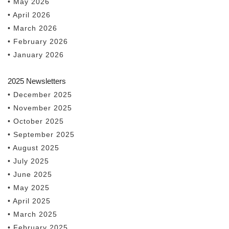
• May 2026
• April 2026
• March 2026
• February 2026
• January 2026
2025 Newsletters
• December 2025
• November 2025
• October 2025
• September 2025
• August 2025
• July 2025
• June 2025
• May 2025
• April 2025
• March 2025
• February 2025