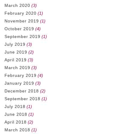
March 2020
(3)
February 2020
(1)
November 2019
(1)
October 2019
(4)
September 2019
(1)
July 2019
(3)
June 2019
(2)
April 2019
(3)
March 2019
(3)
February 2019
(4)
January 2019
(3)
December 2018
(2)
September 2018
(1)
July 2018
(1)
June 2018
(1)
April 2018
(2)
March 2018
(1)