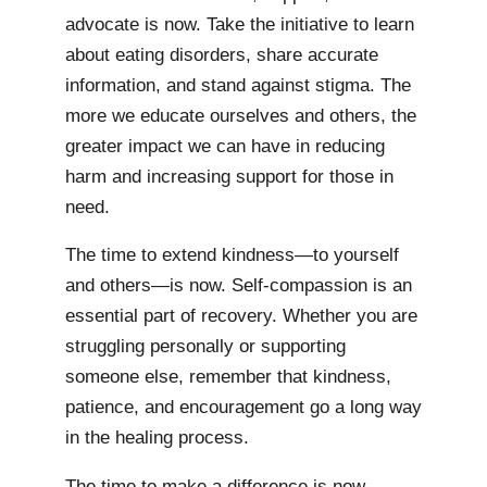
advocate is now. Take the initiative to learn
about eating disorders, share accurate
information, and stand against stigma. The
more we educate ourselves and others, the
greater impact we can have in reducing
harm and increasing support for those in
need.
The time to extend kindness—to yourself
and others—is now. Self-compassion is an
essential part of recovery. Whether you are
struggling personally or supporting
someone else, remember that kindness,
patience, and encouragement go a long way
in the healing process.
The time to make a difference is now.