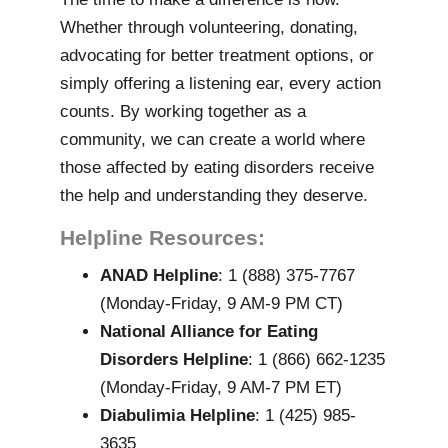
Whether through volunteering, donating,
advocating for better treatment options, or
simply offering a listening ear, every action
counts. By working together as a
community, we can create a world where
those affected by eating disorders receive
the help and understanding they deserve.
Helpline Resources:
ANAD Helpline
: 1 (888) 375-7767
(Monday-Friday, 9 AM-9 PM CT)
National Alliance for Eating
Disorders Helpline
: 1 (866) 662-1235
(Monday-Friday, 9 AM-7 PM ET)
Diabulimia Helpline
: 1 (425) 985-
3635