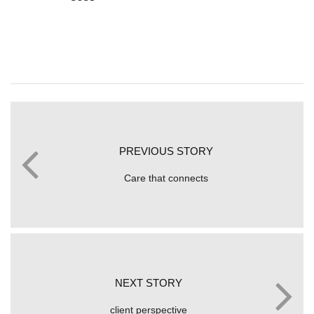
PREVIOUS STORY
Care that connects
NEXT STORY
client perspective