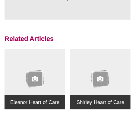
Related Articles
Eleanor Heart of Care
Shirley Heart of Care