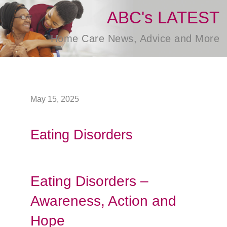
ABC's LATEST
Home Care News, Advice and More
May 15, 2025
Eating Disorders
Eating Disorders –
Awareness, Action and
Hope