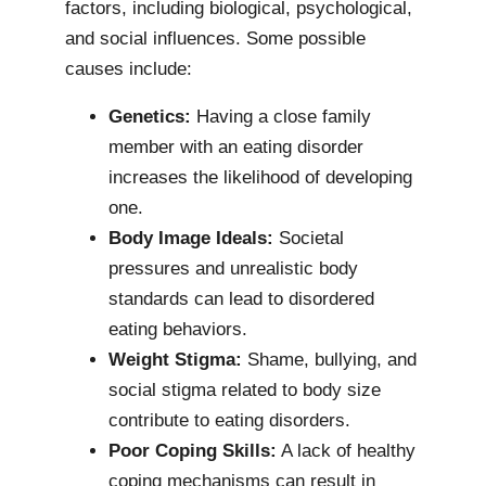
factors, including biological, psychological,
and social influences. Some possible
causes include:
Genetics:
Having a close family
member with an eating disorder
increases the likelihood of developing
one.
Body Image Ideals:
Societal
pressures and unrealistic body
standards can lead to disordered
eating behaviors.
Weight Stigma:
Shame, bullying, and
social stigma related to body size
contribute to eating disorders.
Poor Coping Skills:
A lack of healthy
coping mechanisms can result in