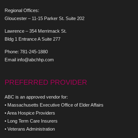
Regional Offices:
Gloucester – 11-15 Parker St. Suite 202
Lawrence – 354 Merrimack St.
Bldg 1 Entrance A Suite 277
Phone: 781-245-1880
Email info@abchhp.com
PREFERRED PROVIDER
ABC is an approved vendor for:
• Massachusetts Executive Office of Elder Affairs
• Area Hospice Providers
• Long Term Care Insurers
• Veterans Administration