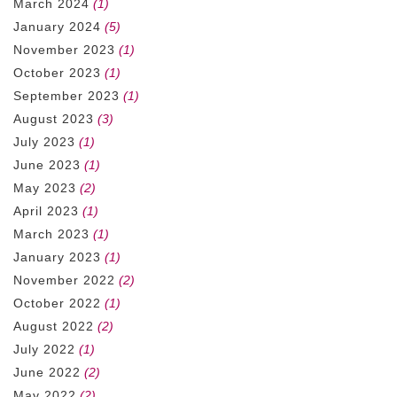
March 2024
(1)
January 2024
(5)
November 2023
(1)
October 2023
(1)
September 2023
(1)
August 2023
(3)
July 2023
(1)
June 2023
(1)
May 2023
(2)
April 2023
(1)
March 2023
(1)
January 2023
(1)
November 2022
(2)
October 2022
(1)
August 2022
(2)
July 2022
(1)
June 2022
(2)
May 2022
(2)