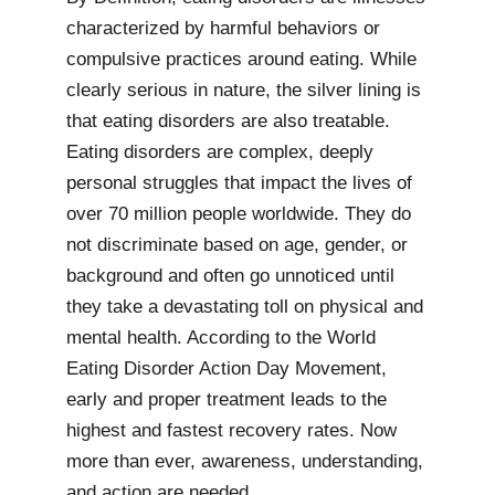
characterized by harmful behaviors or
compulsive practices around eating. While
clearly serious in nature, the silver lining is
that eating disorders are also treatable.
Eating disorders are complex, deeply
personal struggles that impact the lives of
over 70 million people worldwide. They do
not discriminate based on age, gender, or
background and often go unnoticed until
they take a devastating toll on physical and
mental health. According to the World
Eating Disorder Action Day Movement,
early and proper treatment leads to the
highest and fastest recovery rates. Now
more than ever, awareness, understanding,
and action are needed.