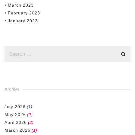
• March 2023
• February 2023
• January 2023
Archive
July 2026
(1)
May 2026
(2)
April 2026
(2)
March 2026
(1)