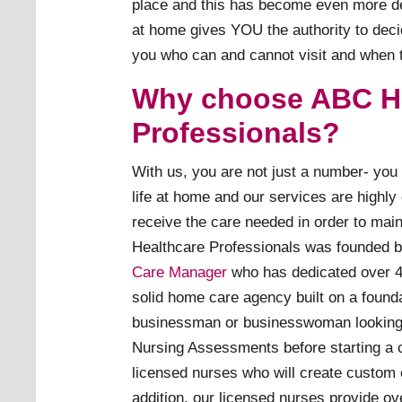
place and this has become even more de
at home gives YOU the authority to decide
you who can and cannot visit and when t
Why choose ABC H
Professionals?
With us, you are not just a number- you 
life at home and our services are highly
receive the care needed in order to mai
Healthcare Professionals was founded 
Care Manager
who has dedicated over 40
solid home care agency built on a founda
businessman or businesswoman looking f
Nursing Assessments before starting a 
licensed nurses who will create custom 
addition, our licensed nurses provide ov