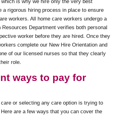
 which is why we hire only the very best
 a rigorous hiring process in place to ensure
care workers. All home care workers undergo a
Resources Department verifies both personal
spective worker before they are hired. Once they
 workers complete our New Hire Orientation and
one of our licensed nurses so that they clearly
heir role.
ent ways to pay for
are or selecting any care option is trying to
e. Here are a few ways that you can cover the