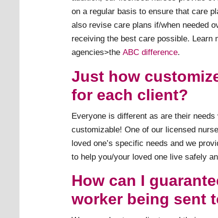
on a regular basis to ensure that care pl
also revise care plans if/when needed o
receiving the best care possible. Learn
agencies>the
ABC difference
.
Just how customiz
for each client?
Everyone is different as are their need
customizable! One of our licensed nurses
loved one’s specific needs and we provi
to help you/your loved one live safely a
How can I guarantee
worker being sent 