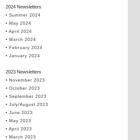
2024 Newsletters
• Summer 2024
• May 2024
• April 2024
• March 2024
• February 2024
• January 2024
2023 Newsletters
• November 2023
• October 2023
• September 2023
• July/August 2023
• June 2023
• May 2023
• April 2023
• March 2023