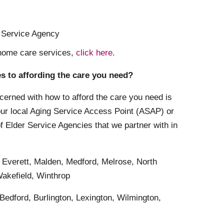
r Service Agency
 home care services,
click here
.
es to affording the care you need?
cerned with how to afford the care you need is
your local Aging Service Access Point (ASAP) or
of Elder Service Agencies that we partner with in
 Everett, Malden, Medford, Melrose, North
akefield, Winthrop
 Bedford, Burlington, Lexington, Wilmington,