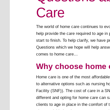
Care
The world of home care continues to evo
help provide the care required to age in
start to finish. To help clarify, we have 
Questions which we hope will help answ
comes to home care…
Why choose home 
Home care is one of the most affordab
to alternative options such as nursing h
Facility (SNF)). The cost of care in a S
different and opting for home care can 
clients to age in place in the comfort of