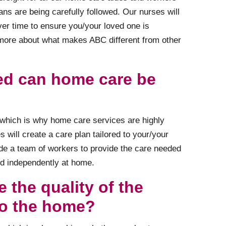
ans are being carefully followed. Our nurses will
ver time to ensure you/your loved one is
 more about what makes ABC different from other
ed can home care be
s which is why home care services are highly
 will create a care plan tailored to your/your
de a team of workers to provide the care needed
nd independently at home.
 the quality of the
to the home?