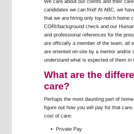
We care about our clients and their care
candidates we can find! At ABC, we have
that we are hiring only top-notch home 
CORI/background check and our Human 
and professional references for the pro
are officially a member of the team, all
are oriented on-site by a mentor and/or 
understand what is expected of them in t
What are the differ
care?
Perhaps the most daunting part of home c
figure out how you will pay for that car
cost of care:
Private Pay