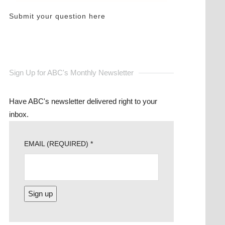
Submit your question here
Sign Up for ABC's Monthly Newsletter
Have ABC's newsletter delivered right to your
inbox.
EMAIL (REQUIRED)
*
CONSTANT