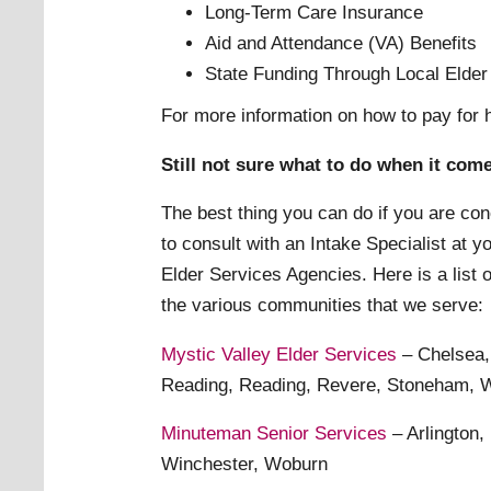
Long-Term Care Insurance
Aid and Attendance (VA) Benefits
State Funding Through Local Elde
For more information on how to pay for
Still not sure what to do when it com
The best thing you can do if you are con
to consult with an Intake Specialist at 
Elder Services Agencies. Here is a list 
the various communities that we serve:
Mystic Valley Elder Services
– Chelsea,
Reading, Reading, Revere, Stoneham, W
Minuteman Senior Services
– Arlington,
Winchester, Woburn