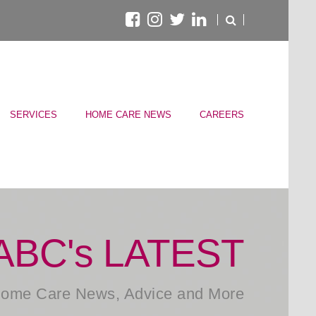
SERVICES
HOME CARE NEWS
CAREERS
ABC's LATEST
ome Care News, Advice and More