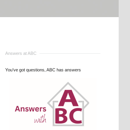
Answers at ABC
You’ve got questions, ABC has answers