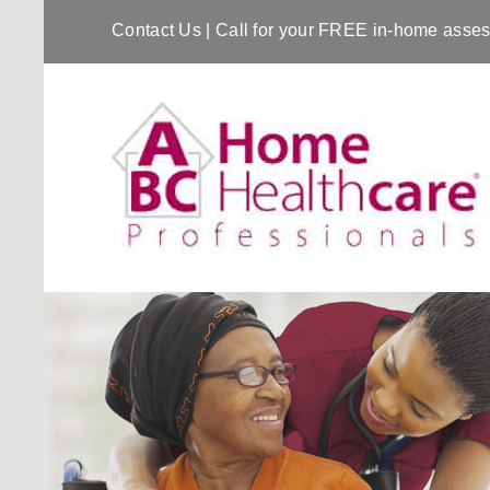
Contact Us
| Call for your FREE in-home ass