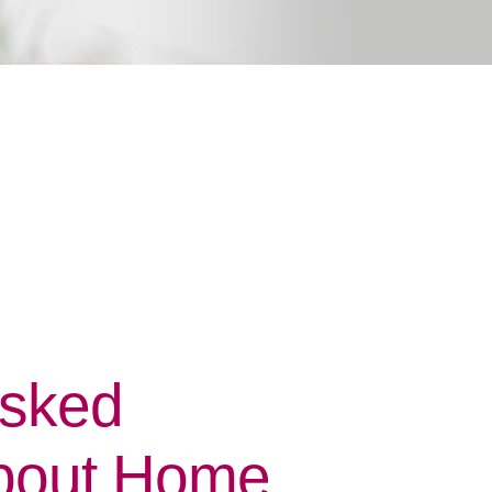
Asked
bout Home