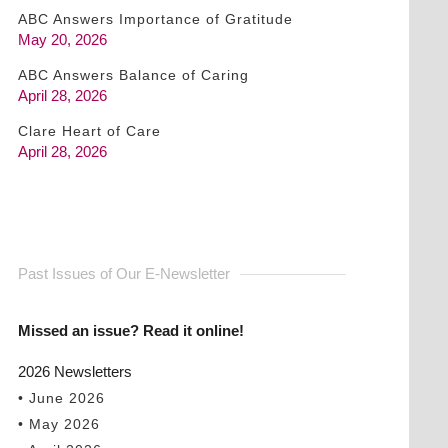
ABC Answers Importance of Gratitude
May 20, 2026
ABC Answers Balance of Caring
April 28, 2026
Clare Heart of Care
April 28, 2026
Past Issues of Our E-Newsletter
Missed an issue? Read it online!
2026 Newsletters
• June 2026
• May 2026