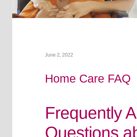
June 2, 2022
Home Care FAQ
Frequently 
Questions a