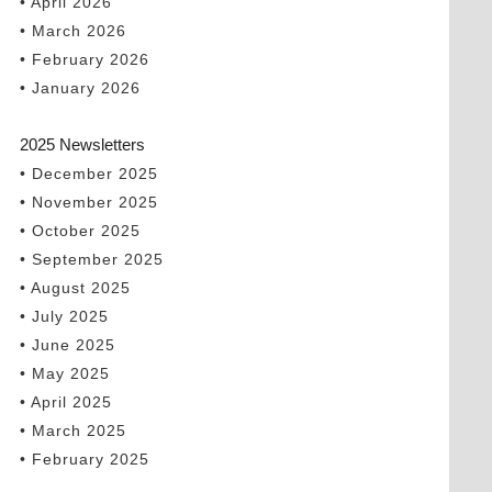
• April 2026
• March 2026
• February 2026
• January 2026
2025 Newsletters
• December 2025
• November 2025
• October 2025
• September 2025
• August 2025
• July 2025
• June 2025
• May 2025
• April 2025
• March 2025
• February 2025