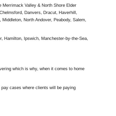
he Merrimack Valley & North Shore Elder
 Chelmsford, Danvers, Dracut, Haverhill,
, Middleton, North Andover, Peabody, Salem,
r, Hamilton, Ipswich, Manchester-by-the-Sea,
vering which is why, when it comes to home
pay cases where clients will be paying