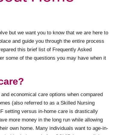
lve but we want you to know that we are here to
 place and guide you through the entire process
prepared this brief list of Frequently Asked
er some of the questions you may have when it
care?
le and economical care options when compared
omes (also referred to as a Skilled Nursing
NF setting versus in-home care is drastically
save more money in the long run while allowing
 their own home. Many individuals want to age-in-