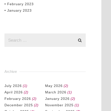
• February 2023
• January 2023
Archive
July 2026
(1)
May 2026
(2)
April 2026
(2)
March 2026
(1)
February 2026
(2)
January 2026
(2)
December 2025
(2)
November 2025
(1)