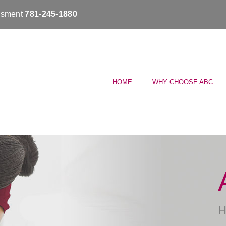
essment
781-245-1880
HOME
WHY CHOOSE ABC
H