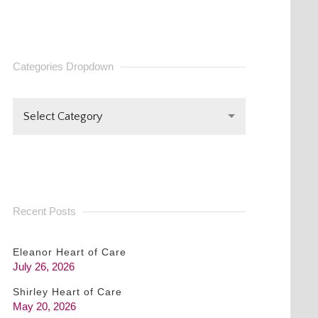
CONTACT
USE.
PLEASE
Categories Dropdown
LEAVE
THIS FIELD
BLANK.
Select Category
Recent Posts
Eleanor Heart of Care
July 26, 2026
Shirley Heart of Care
May 20, 2026