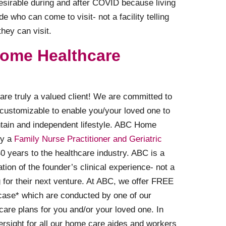
sirable during and after COVID because living
 who can come to visit- not a facility telling
hey can visit.
ome Healthcare
are truly a valued client! We are committed to
 customizable to enable you/your loved one to
ntain and independent lifestyle. ABC Home
by a
Family Nurse Practitioner and Geriatric
 years to the healthcare industry. ABC is a
tion of the founder’s clinical experience- not a
or their next venture. At ABC, we offer FREE
case* which are conducted by one of our
care plans for you and/or your loved one. In
ersight for all our home care aides and workers