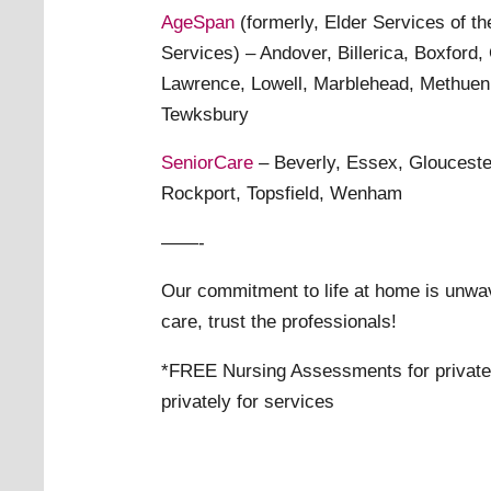
AgeSpan
(formerly, Elder Services of t
Services) – Andover, Billerica, Boxford,
Lawrence, Lowell, Marblehead, Methuen
Tewksbury
SeniorCare
– Beverly, Essex, Glouceste
Rockport, Topsfield, Wenham
——-
Our commitment to life at home is unwa
care, trust the professionals!
*FREE Nursing Assessments for private 
privately for services