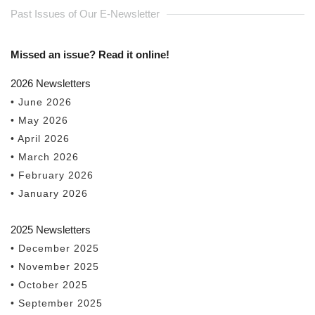
Past Issues of Our E-Newsletter
Missed an issue? Read it online!
2026 Newsletters
• June 2026
• May 2026
• April 2026
• March 2026
• February 2026
• January 2026
2025 Newsletters
• December 2025
• November 2025
• October 2025
• September 2025