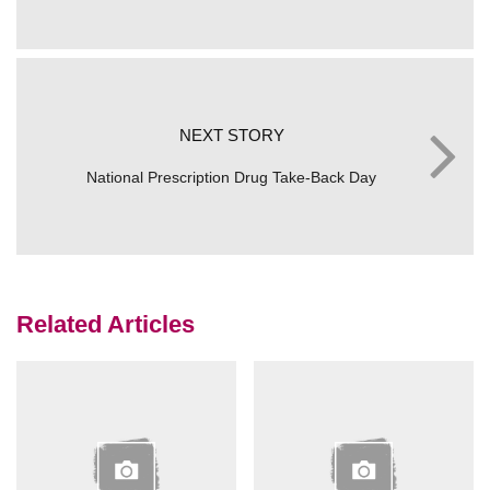
NEXT STORY
National Prescription Drug Take-Back Day
Related Articles