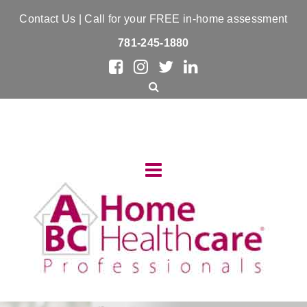
Contact Us
| Call for your FREE in-home assessment
781-245-1880