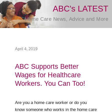
ABC's LATEST
Home Care News, Advice and More
April 4, 2019
ABC Supports Better
Wages for Healthcare
Workers. You Can Too!
Are you a home care worker or do you
know someone who works in the home care