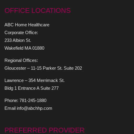
OFFICE LOCATIONS
ABC Home Healthcare
Corporate Office:
233 Albion St.
Wakefield MA 01880
Regional Offices:
Gloucester – 11-15 Parker St. Suite 202
Lawrence – 354 Merrimack St.
Bldg 1 Entrance A Suite 277
Phone: 781-245-1880
Email info@abchhp.com
PREFERRED PROVIDER