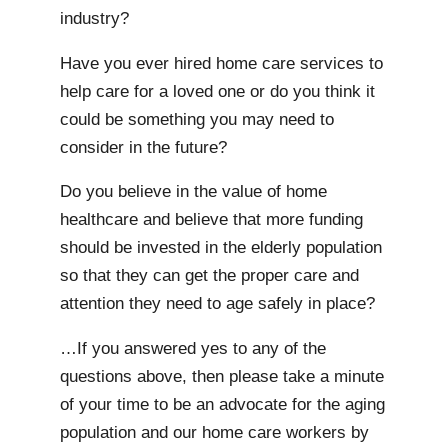
industry?
Have you ever hired home care services to
help care for a loved one or do you think it
could be something you may need to
consider in the future?
Do you believe in the value of home
healthcare and believe that more funding
should be invested in the elderly population
so that they can get the proper care and
attention they need to age safely in place?
…If you answered yes to any of the
questions above, then please take a minute
of your time to be an advocate for the aging
population and our home care workers by