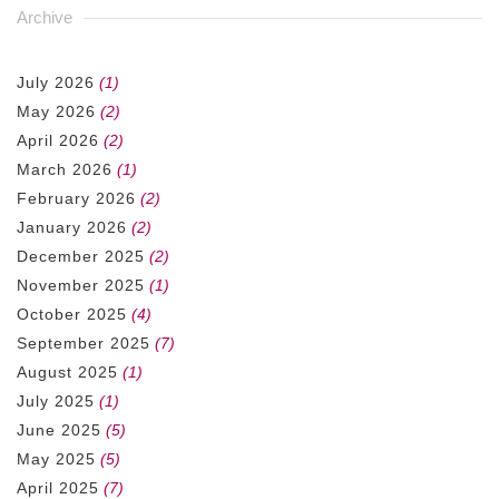
Archive
July 2026
(1)
May 2026
(2)
April 2026
(2)
March 2026
(1)
February 2026
(2)
January 2026
(2)
December 2025
(2)
November 2025
(1)
October 2025
(4)
September 2025
(7)
August 2025
(1)
July 2025
(1)
June 2025
(5)
May 2025
(5)
April 2025
(7)