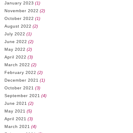
January 2023
(1)
November 2022
(2)
October 2022
(1)
August 2022
(2)
July 2022
(1)
June 2022
(2)
May 2022
(2)
April 2022
(3)
March 2022
(2)
February 2022
(2)
December 2021
(1)
October 2021
(3)
September 2021
(4)
June 2021
(2)
May 2021
(5)
April 2021
(3)
March 2021
(4)