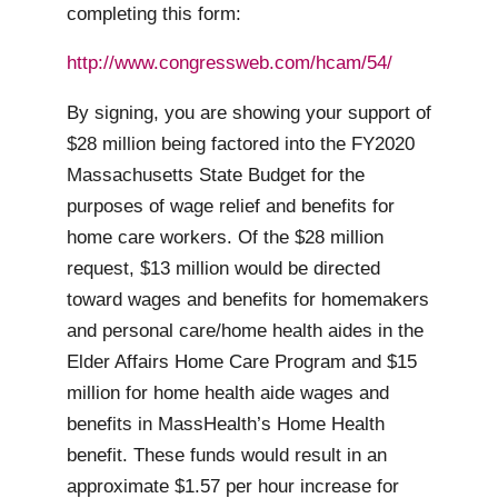
completing this form:
http://www.congressweb.com/hcam/54/
By signing, you are showing your support of
$28 million being factored into the FY2020
Massachusetts State Budget for the
purposes of wage relief and benefits for
home care workers. Of the $28 million
request, $13 million would be directed
toward wages and benefits for homemakers
and personal care/home health aides in the
Elder Affairs Home Care Program and $15
million for home health aide wages and
benefits in MassHealth’s Home Health
benefit. These funds would result in an
approximate $1.57 per hour increase for