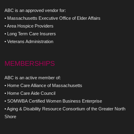
ABC is an approved vendor for:
• Massachusetts Executive Office of Elder Affairs
• Area Hospice Providers
• Long Term Care Insurers
• Veterans Administration
MEMBERSHIPS
ABC is an active member of:
• Home Care Alliance of Massachusetts
• Home Care Aide Council
• SOMWBA Certified Women Business Enterprise
• Aging & Disability Resource Consortium of the Greater North
Shore