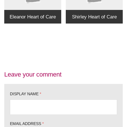
Eleanor Heart of Care
Shirley Heart of Care
Leave your comment
DISPLAY NAME
*
EMAIL ADDRESS
*