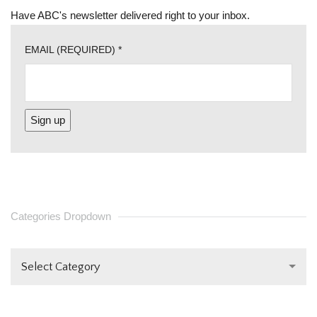
Have ABC's newsletter delivered right to your inbox.
EMAIL (REQUIRED)
*
CONSTANT
CONTACT
USE.
PLEASE
Categories Dropdown
LEAVE
THIS FIELD
Select Category
BLANK.