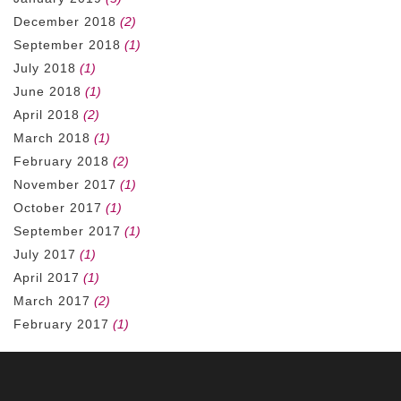
December 2018
(2)
September 2018
(1)
July 2018
(1)
June 2018
(1)
April 2018
(2)
March 2018
(1)
February 2018
(2)
November 2017
(1)
October 2017
(1)
September 2017
(1)
July 2017
(1)
April 2017
(1)
March 2017
(2)
February 2017
(1)