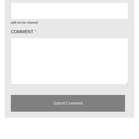
(will not be shared)
COMMENT
*