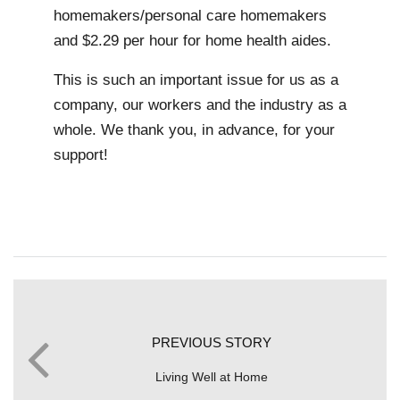
homemakers/personal care homemakers
and $2.29 per hour for home health aides.
This is such an important issue for us as a
company, our workers and the industry as a
whole. We thank you, in advance, for your
support!
PREVIOUS STORY
Living Well at Home