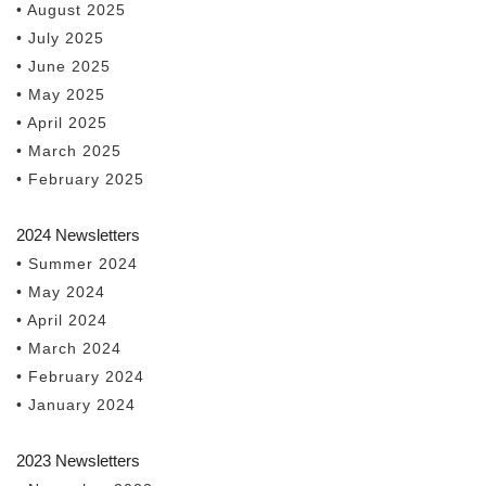
• August 2025
• July 2025
• June 2025
• May 2025
• April 2025
• March 2025
• February 2025
2024 Newsletters
• Summer 2024
• May 2024
• April 2024
• March 2024
• February 2024
• January 2024
2023 Newsletters