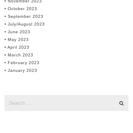
• November 2023
• October 2023
• September 2023
• July/August 2023
• June 2023
• May 2023
• April 2023
• March 2023
• February 2023
• January 2023