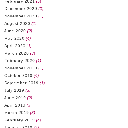
February 2021
(5)
December 2020
(3)
November 2020
(1)
August 2020
(1)
June 2020
(2)
May 2020
(4)
April 2020
(3)
March 2020
(3)
February 2020
(1)
November 2019
(1)
October 2019
(4)
September 2019
(1)
July 2019
(3)
June 2019
(2)
April 2019
(3)
March 2019
(3)
February 2019
(4)
January 2019
(3)