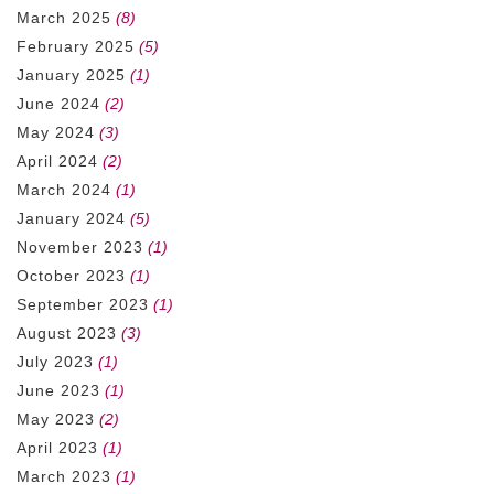
March 2025
(8)
February 2025
(5)
January 2025
(1)
June 2024
(2)
May 2024
(3)
April 2024
(2)
March 2024
(1)
January 2024
(5)
November 2023
(1)
October 2023
(1)
September 2023
(1)
August 2023
(3)
July 2023
(1)
June 2023
(1)
May 2023
(2)
April 2023
(1)
March 2023
(1)