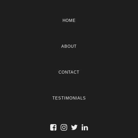
HOME
ABOUT
CONTACT
TESTIMONIALS