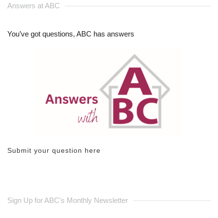
Answers at ABC
You’ve got questions, ABC has answers
Submit your question here
Sign Up for ABC's Monthly Newsletter