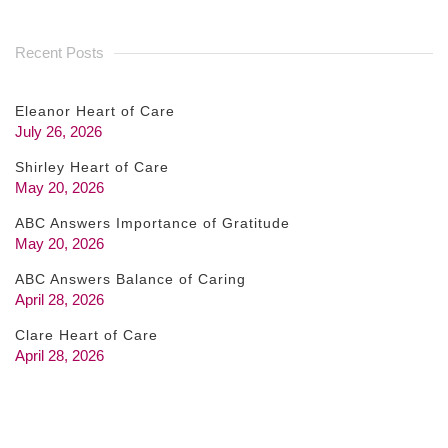
Recent Posts
Eleanor Heart of Care
July 26, 2026
Shirley Heart of Care
May 20, 2026
ABC Answers Importance of Gratitude
May 20, 2026
ABC Answers Balance of Caring
April 28, 2026
Clare Heart of Care
April 28, 2026