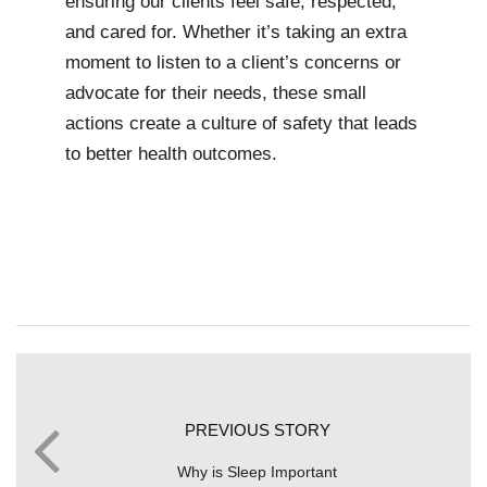
ensuring our clients feel safe, respected,
and cared for. Whether it’s taking an extra
moment to listen to a client’s concerns or
advocate for their needs, these small
actions create a culture of safety that leads
to better health outcomes.
PREVIOUS STORY
Why is Sleep Important