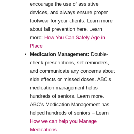
encourage the use of assistive
devices, and always ensure proper
footwear for your clients. Learn more
about fall prevention here. Learn
more:
How You Can Safely Age in
Place
Medication Management:
Double-
check prescriptions, set reminders,
and communicate any concerns about
side effects or missed doses. ABC’s
medication management helps
hundreds of seniors. Learn more.
ABC’s Medication Management has
helped hundreds of seniors – Learn
How we can help you Manage
Medications