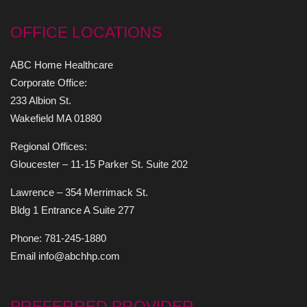
OFFICE LOCATIONS
ABC Home Healthcare
Corporate Office:
233 Albion St.
Wakefield MA 01880
Regional Offices:
Gloucester – 11-15 Parker St. Suite 202
Lawrence – 354 Merrimack St.
Bldg 1 Entrance A Suite 277
Phone: 781-245-1880
Email info@abchhp.com
PREFERRED PROVIDER