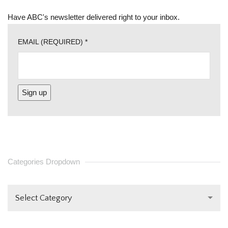
Have ABC's newsletter delivered right to your inbox.
EMAIL (REQUIRED)
*
CONSTANT
CONTACT
USE.
PLEASE
Categories Dropdown
LEAVE
THIS FIELD
Select Category
BLANK.