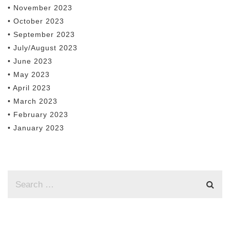
• November 2023
• October 2023
• September 2023
• July/August 2023
• June 2023
• May 2023
• April 2023
• March 2023
• February 2023
• January 2023