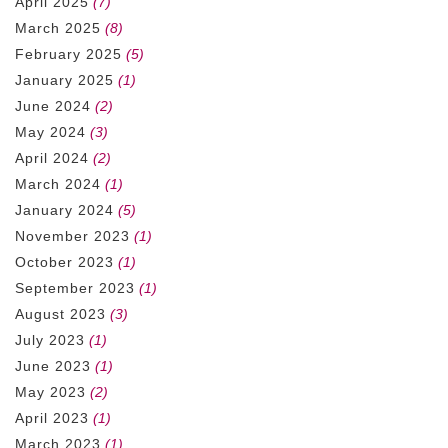
April 2025
(7)
March 2025
(8)
February 2025
(5)
January 2025
(1)
June 2024
(2)
May 2024
(3)
April 2024
(2)
March 2024
(1)
January 2024
(5)
November 2023
(1)
October 2023
(1)
September 2023
(1)
August 2023
(3)
July 2023
(1)
June 2023
(1)
May 2023
(2)
April 2023
(1)
March 2023
(1)