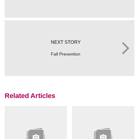
NEXT STORY
Fall Prevention
Related Articles