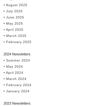
• August 2025
• July 2025
• June 2025
• May 2025
• April 2025
• March 2025
• February 2025
2024 Newsletters
• Summer 2024
• May 2024
• April 2024
• March 2024
• February 2024
• January 2024
2023 Newsletters