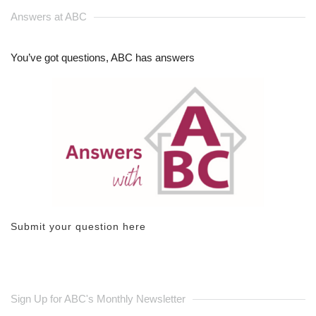
Answers at ABC
You’ve got questions, ABC has answers
Submit your question here
Sign Up for ABC's Monthly Newsletter