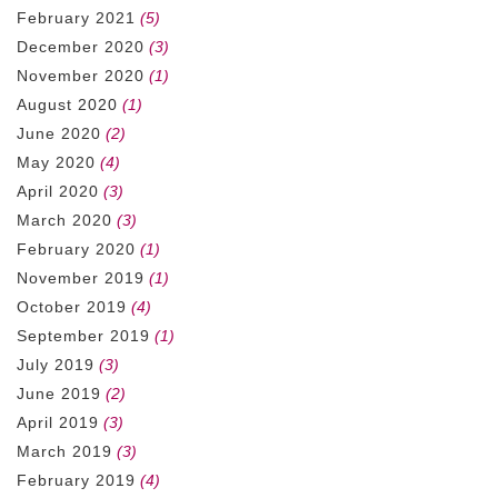
February 2021
(5)
December 2020
(3)
November 2020
(1)
August 2020
(1)
June 2020
(2)
May 2020
(4)
April 2020
(3)
March 2020
(3)
February 2020
(1)
November 2019
(1)
October 2019
(4)
September 2019
(1)
July 2019
(3)
June 2019
(2)
April 2019
(3)
March 2019
(3)
February 2019
(4)