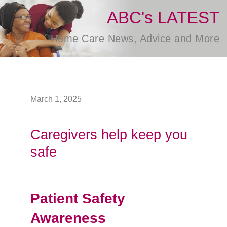
ABC's LATEST
Home Care News, Advice and More
March 1, 2025
Caregivers help keep you
safe
Patient Safety
Awareness