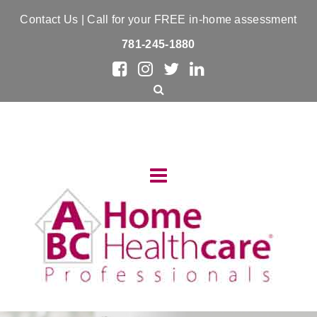
Contact Us
| Call for your FREE in-home assessment
781-245-1880