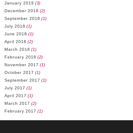
January 2019
(3)
December 2018
(2)
September 2018
(1)
July 2018
(1)
June 2018
(1)
April 2018
(2)
March 2018
(1)
February 2018
(2)
November 2017
(1)
October 2017
(1)
September 2017
(1)
July 2017
(1)
April 2017
(1)
March 2017
(2)
February 2017
(1)