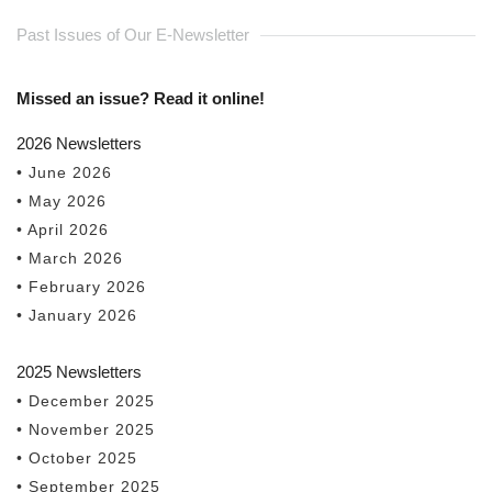
Past Issues of Our E-Newsletter
Missed an issue? Read it online!
2026 Newsletters
• June 2026
• May 2026
• April 2026
• March 2026
• February 2026
• January 2026
2025 Newsletters
• December 2025
• November 2025
• October 2025
• September 2025