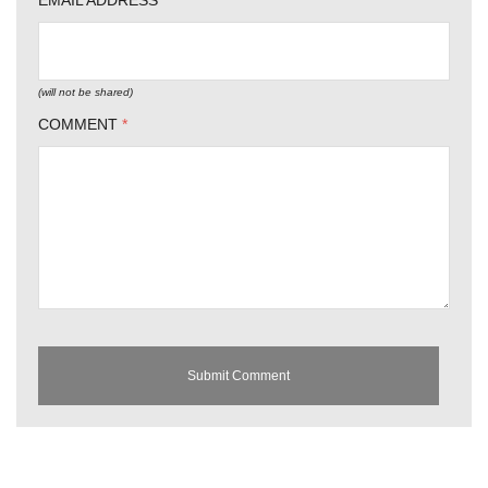
EMAIL ADDRESS
*
(will not be shared)
COMMENT
*