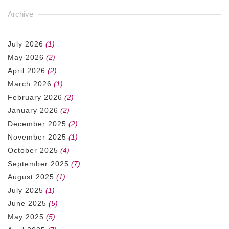
Archive
July 2026
(1)
May 2026
(2)
April 2026
(2)
March 2026
(1)
February 2026
(2)
January 2026
(2)
December 2025
(2)
November 2025
(1)
October 2025
(4)
September 2025
(7)
August 2025
(1)
July 2025
(1)
June 2025
(5)
May 2025
(5)