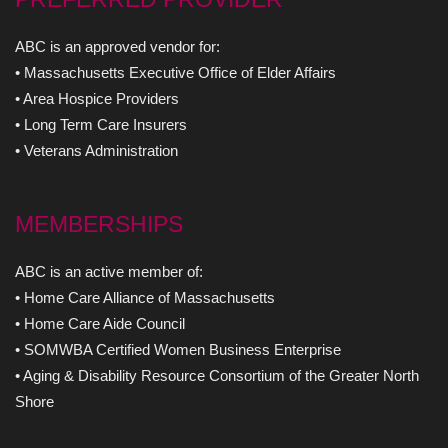
ABC is an approved vendor for:
• Massachusetts Executive Office of Elder Affairs
• Area Hospice Providers
• Long Term Care Insurers
• Veterans Administration
MEMBERSHIPS
ABC is an active member of:
• Home Care Alliance of Massachusetts
• Home Care Aide Council
• SOMWBA Certified Women Business Enterprise
• Aging & Disability Resource Consortium of the Greater North
Shore