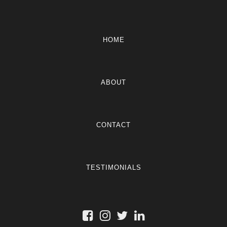
HOME
ABOUT
CONTACT
TESTIMONIALS