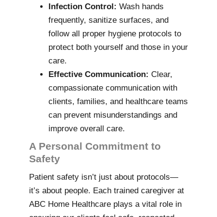
Infection Control:
Wash hands
frequently, sanitize surfaces, and
follow all proper hygiene protocols to
protect both yourself and those in your
care.
Effective Communication:
Clear,
compassionate communication with
clients, families, and healthcare teams
can prevent misunderstandings and
improve overall care.
A Personal Commitment to
Safety
Patient safety isn’t just about protocols—
it’s about people. Each trained caregiver at
ABC Home Healthcare plays a vital role in