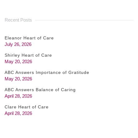
Recent Posts
Eleanor Heart of Care
July 26, 2026
Shirley Heart of Care
May 20, 2026
ABC Answers Importance of Gratitude
May 20, 2026
ABC Answers Balance of Caring
April 28, 2026
Clare Heart of Care
April 28, 2026