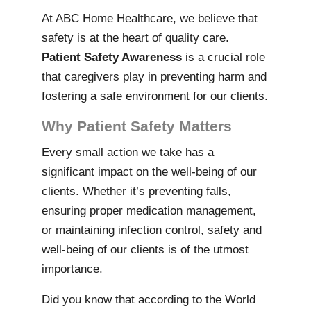
At ABC Home Healthcare, we believe that
safety is at the heart of quality care.
Patient Safety Awareness
is a crucial role
that caregivers play in preventing harm and
fostering a safe environment for our clients.
Why Patient Safety Matters
Every small action we take has a
significant impact on the well-being of our
clients. Whether it’s preventing falls,
ensuring proper medication management,
or maintaining infection control, safety and
well-being of our clients is of the utmost
importance.
Did you know that according to the World