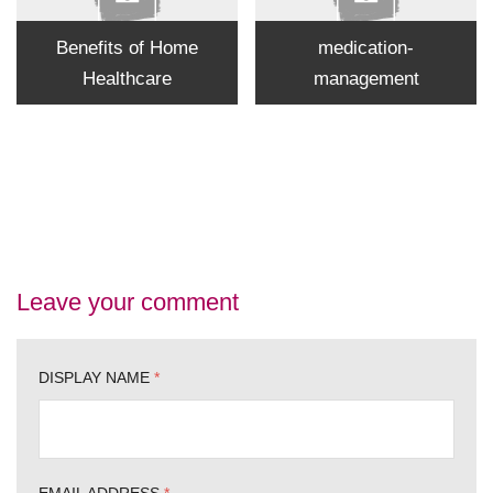
Benefits of Home
medication-
Healthcare
management
Leave your comment
DISPLAY NAME
*