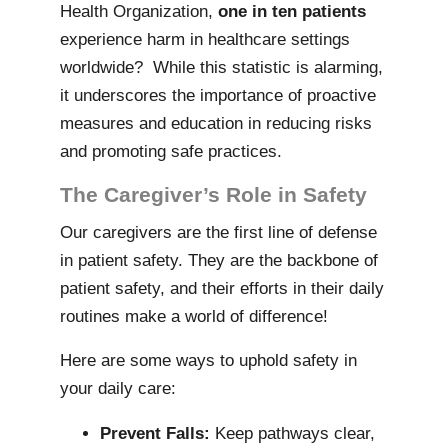
Health Organization,
one in ten patients
experience harm in healthcare settings
worldwide? While this statistic is alarming,
it underscores the importance of proactive
measures and education in reducing risks
and promoting safe practices.
The Caregiver’s Role in Safety
Our caregivers are the first line of defense
in patient safety. They are the backbone of
patient safety, and their efforts in their daily
routines make a world of difference!
Here are some ways to uphold safety in
your daily care:
Prevent Falls:
Keep pathways clear,