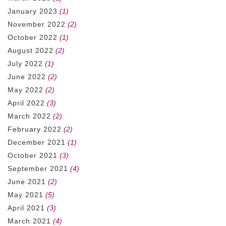
January 2023
(1)
November 2022
(2)
October 2022
(1)
August 2022
(2)
July 2022
(1)
June 2022
(2)
May 2022
(2)
April 2022
(3)
March 2022
(2)
February 2022
(2)
December 2021
(1)
October 2021
(3)
September 2021
(4)
June 2021
(2)
May 2021
(5)
April 2021
(3)
March 2021
(4)