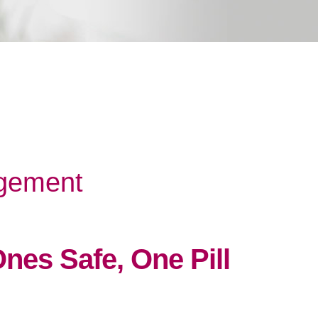
gement
nes Safe, One Pill