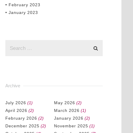
• February 2023
• January 2023
Archive
July 2026
(1)
May 2026
(2)
April 2026
(2)
March 2026
(1)
February 2026
(2)
January 2026
(2)
December 2025
(2)
November 2025
(1)