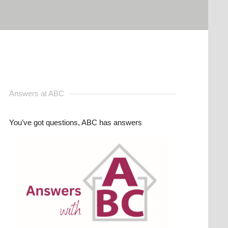
Answers at ABC
You’ve got questions, ABC has answers