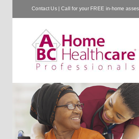
Contact Us
| Call for your FREE in-home ass