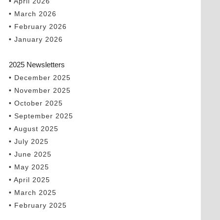
• April 2026
• March 2026
• February 2026
• January 2026
2025 Newsletters
• December 2025
• November 2025
• October 2025
• September 2025
• August 2025
• July 2025
• June 2025
• May 2025
• April 2025
• March 2025
• February 2025