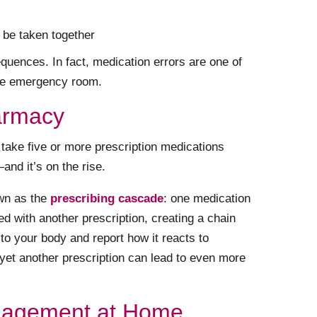
 be taken together
uences. In fact, medication errors are one of
the emergency room.
armacy
take five or more prescription medications
and it’s on the rise.
wn as the
prescribing cascade
: one medication
ed with another prescription, creating a chain
en to your body and report how it reacts to
 yet another prescription can lead to even more
nagement at Home