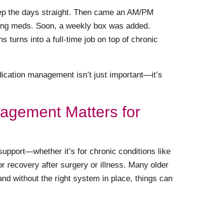
o keep the days straight. Then came an AM/PM
ning meds. Soon, a weekly box was added.
 turns into a full-time job on top of chronic
ication management isn’t just important—it’s
agement Matters for
upport—whether it’s for chronic conditions like
for recovery after surgery or illness. Many older
 and without the right system in place, things can