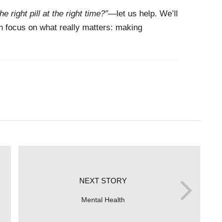
he right pill at the right time?”
—let us help. We’ll
an focus on what really matters: making
NEXT STORY
Mental Health