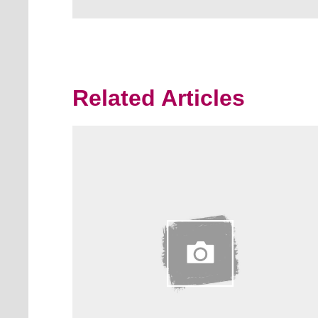
Related Articles