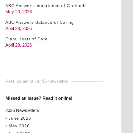
ABC Answers Importance of Gratitude
May 20, 2026
ABC Answers Balance of Caring
April 28, 2026
Clare Heart of Care
April 28, 2026
Past Issues of Our E-Newsletter
Missed an issue? Read it online!
2026 Newsletters
• June 2026
• May 2026