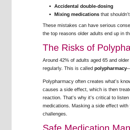
Accidental double-dosing
Mixing medications
that shouldn’t
These mistakes can have serious conseq
the top reasons older adults end up in 
The Risks of Polyph
Around 42% of adults aged 65 and older 
regularly. This is called
polypharmacy
—
Polypharmacy often creates what’s kno
causes a side effect, which is then treat
reaction. That’s why it’s critical to list
medications. Masking a side effect with
challenges.
Safe Medication Ma