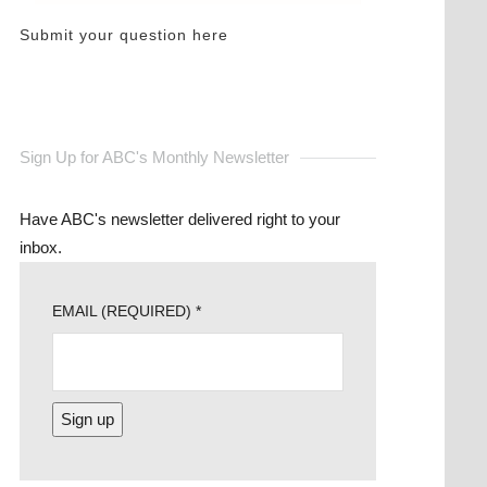
Submit your question here
Sign Up for ABC's Monthly Newsletter
Have ABC's newsletter delivered right to your
inbox.
EMAIL (REQUIRED)
*
CONSTANT