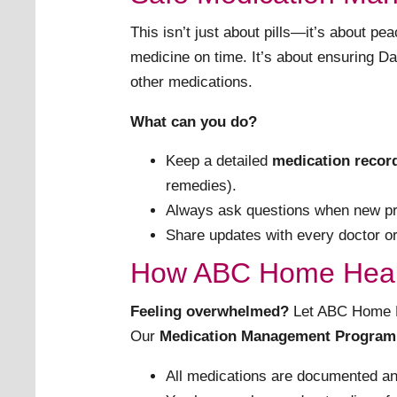
This isn’t just about pills—it’s about p
medicine on time. It’s about ensuring Dad
other medications.
What can you do?
Keep a detailed
medication recor
remedies).
Always ask questions when new pr
Share updates with every doctor or 
How ABC Home Heal
Feeling overwhelmed?
Let ABC Home He
Our
Medication Management Program
All medications are documented an