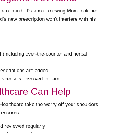
eace of mind. It’s about knowing Mom took her
’s new prescription won’t interfere with his
d
(including over-the-counter and herbal
escriptions are added.
specialist involved in care.
thcare Can Help
althcare take the worry off your shoulders.
ensures:
d reviewed regularly