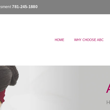
essment
781-245-1880
HOME
WHY CHOOSE ABC
H