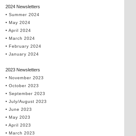
2024 Newsletters
• Summer 2024
• May 2024
• April 2024
• March 2024
• February 2024
• January 2024
2023 Newsletters
• November 2023
• October 2023
• September 2023
• July/August 2023
• June 2023
• May 2023
• April 2023
• March 2023