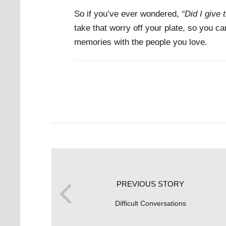
So if you’ve ever wondered,
“Did I give t
take that worry off your plate, so you c
memories with the people you love.
PREVIOUS STORY
Difficult Conversations