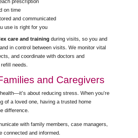
each prescription
d on time
nitored and communicated
 use is right for you
ex care and training
during visits, so you and
and in control between visits. We monitor vital
ects, and coordinate with doctors and
efill needs.
Families and Caregivers
health—it’s about reducing stress. When you’re
ng of a loved one, having a trusted home
e difference.
unicate with family members, case managers,
e connected and informed.