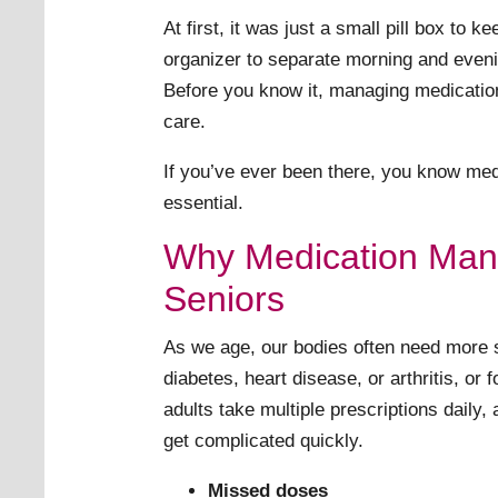
At first, it was just a small pill box t
organizer to separate morning and eve
Before you know it, managing medications
care.
If you’ve ever been there, you know med
essential.
Why Medication Man
Seniors
As we age, our bodies often need more s
diabetes, heart disease, or arthritis, or 
adults take multiple prescriptions daily,
get complicated quickly.
Missed doses