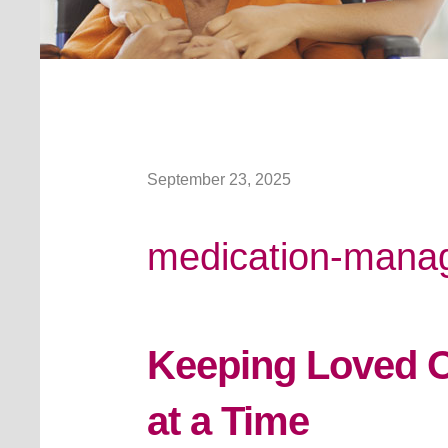
September 23, 2025
medication-mana
Keeping Loved O
at a Time