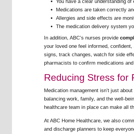
You have a clear understanding of 
Medications are taken correctly an
Allergies and side effects are mo
The medication delivery system you
In addition, ABC’s nurses provide
compl
your loved one feel informed, confident, 
signs, track changes, watch for side eff
pharmacists to confirm medications and r
Reducing Stress for 
Medication management isn’t just about 
balancing work, family, and the well-bei
healthcare team in place can make all th
At ABC Home Healthcare, we also comm
and discharge planners to keep everyon