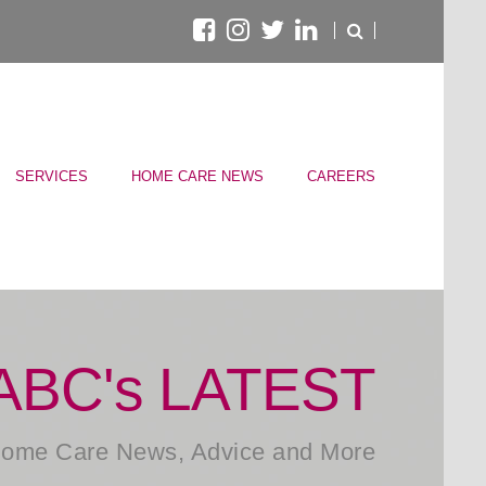
SERVICES
HOME CARE NEWS
CAREERS
ABC's LATEST
ome Care News, Advice and More