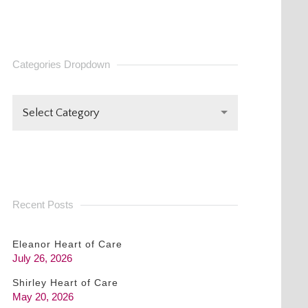
CONTACT
USE.
PLEASE
Categories Dropdown
LEAVE
THIS FIELD
BLANK.
Select Category
Recent Posts
Eleanor Heart of Care
July 26, 2026
Shirley Heart of Care
May 20, 2026