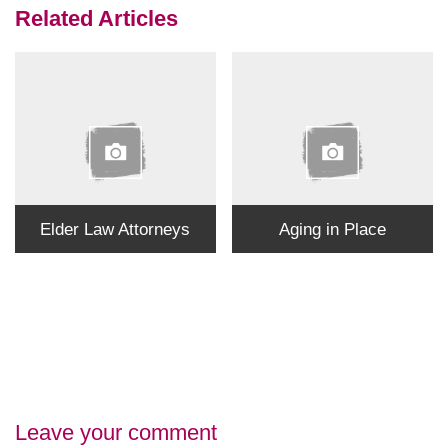
Related Articles
Elder Law Attorneys
Aging in Place
Leave your comment