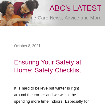
ABC's LATEST
Home Care News, Advice and More
October 8, 2021
Ensuring Your Safety at
Home: Safety Checklist
It is hard to believe but winter is right
around the corner and we will all be
spending more time indoors. Especially for