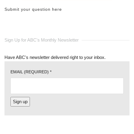
Submit your question here
Sign Up for ABC's Monthly Newsletter
Have ABC's newsletter delivered right to your inbox.
EMAIL (REQUIRED)
*
CONSTANT
CONTACT
USE.