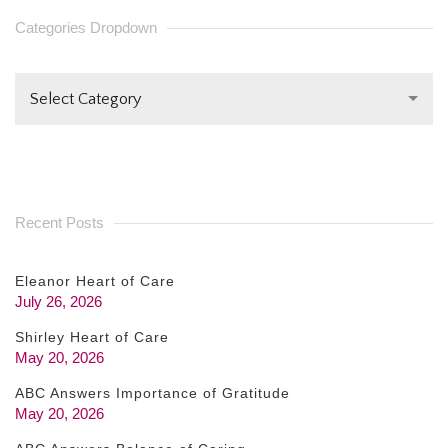
PLEASE
Categories Dropdown
LEAVE
THIS FIELD
Select Category
BLANK.
Recent Posts
Eleanor Heart of Care
July 26, 2026
Shirley Heart of Care
May 20, 2026
ABC Answers Importance of Gratitude
May 20, 2026