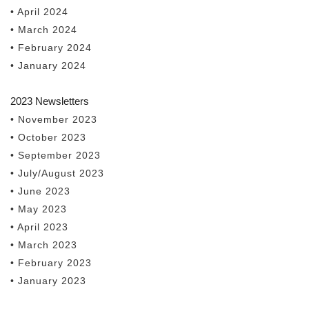
• April 2024
• March 2024
• February 2024
• January 2024
2023 Newsletters
• November 2023
• October 2023
• September 2023
• July/August 2023
• June 2023
• May 2023
• April 2023
• March 2023
• February 2023
• January 2023