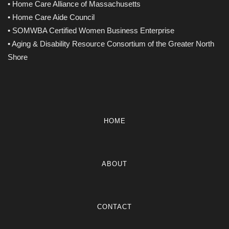
• Home Care Alliance of Massachusetts
• Home Care Aide Council
• SOMWBA Certified Women Business Enterprise
• Aging & Disability Resource Consortium of the Greater North
Shore
HOME
ABOUT
CONTACT