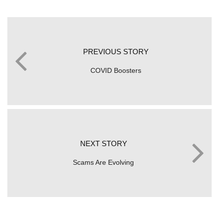
PREVIOUS STORY
COVID Boosters
NEXT STORY
Scams Are Evolving