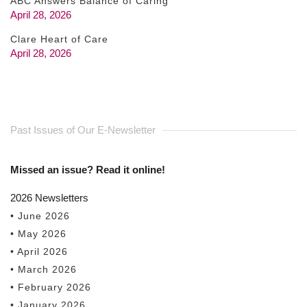
ABC Answers Balance of Caring
April 28, 2026
Clare Heart of Care
April 28, 2026
Past Issues of Our E-Newsletter
Missed an issue? Read it online!
2026 Newsletters
• June 2026
• May 2026
• April 2026
• March 2026
• February 2026
• January 2026