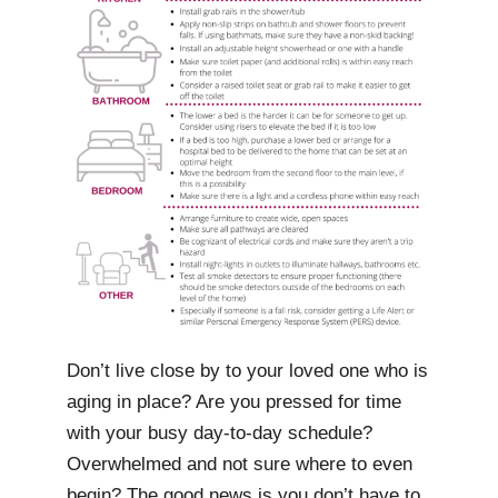
Don’t live close by to your loved one who is
aging in place? Are you pressed for time
with your busy day-to-day schedule?
Overwhelmed and not sure where to even
begin? The good news is you don’t have to