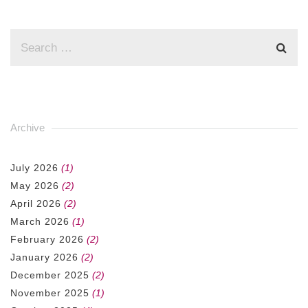
Archive
July 2026
(1)
May 2026
(2)
April 2026
(2)
March 2026
(1)
February 2026
(2)
January 2026
(2)
December 2025
(2)
November 2025
(1)