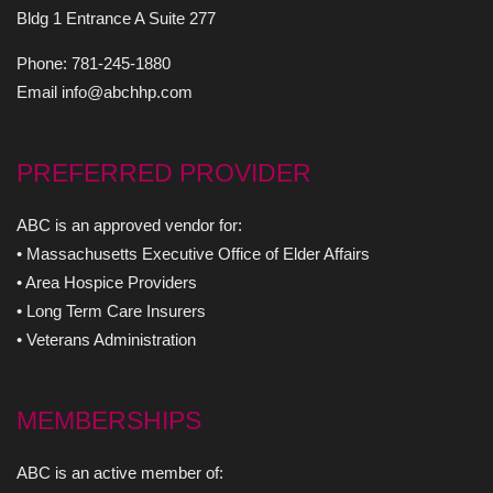
Bldg 1 Entrance A Suite 277
Phone: 781-245-1880
Email info@abchhp.com
PREFERRED PROVIDER
ABC is an approved vendor for:
• Massachusetts Executive Office of Elder Affairs
• Area Hospice Providers
• Long Term Care Insurers
• Veterans Administration
MEMBERSHIPS
ABC is an active member of: