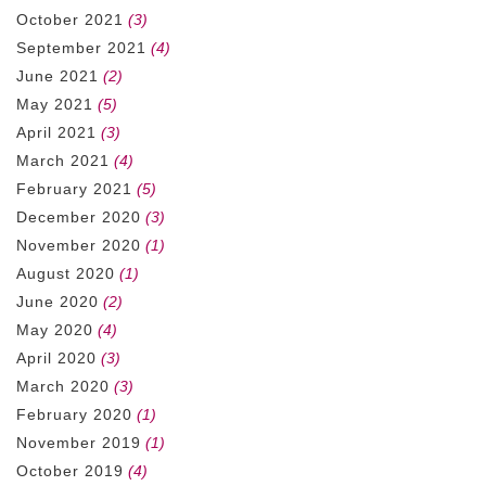
October 2021
(3)
September 2021
(4)
June 2021
(2)
May 2021
(5)
April 2021
(3)
March 2021
(4)
February 2021
(5)
December 2020
(3)
November 2020
(1)
August 2020
(1)
June 2020
(2)
May 2020
(4)
April 2020
(3)
March 2020
(3)
February 2020
(1)
November 2019
(1)
October 2019
(4)