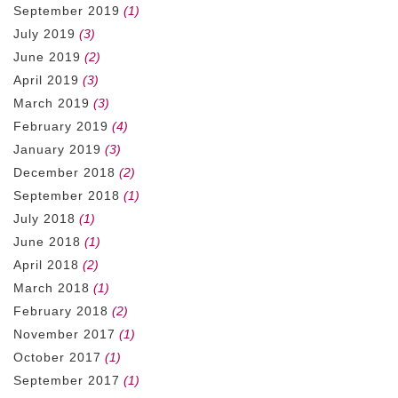
September 2019
(1)
July 2019
(3)
June 2019
(2)
April 2019
(3)
March 2019
(3)
February 2019
(4)
January 2019
(3)
December 2018
(2)
September 2018
(1)
July 2018
(1)
June 2018
(1)
April 2018
(2)
March 2018
(1)
February 2018
(2)
November 2017
(1)
October 2017
(1)
September 2017
(1)