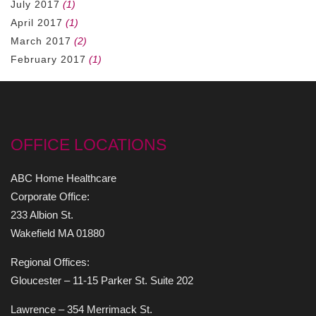
July 2017
(1)
April 2017
(1)
March 2017
(2)
February 2017
(1)
OFFICE LOCATIONS
ABC Home Healthcare
Corporate Office:
233 Albion St.
Wakefield MA 01880
Regional Offices:
Gloucester – 11-15 Parker St. Suite 202
Lawrence – 354 Merrimack St.