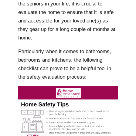
the seniors in your life, it is crucial to
evaluate the home to ensure that it is safe
and accessible for your loved one(s) as
they gear up for a long couple of months at
home.
Particularly when it comes to bathrooms,
bedrooms and kitchens, the following
checklist can prove to be a helpful tool in
the safety evaluation process: