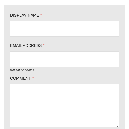
DISPLAY NAME
*
EMAIL ADDRESS
*
(will not be shared)
COMMENT
*