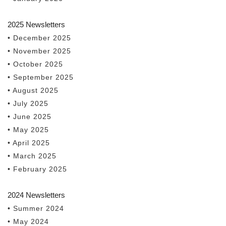
2025 Newsletters
• December 2025
• November 2025
• October 2025
• September 2025
• August 2025
• July 2025
• June 2025
• May 2025
• April 2025
• March 2025
• February 2025
2024 Newsletters
• Summer 2024
• May 2024