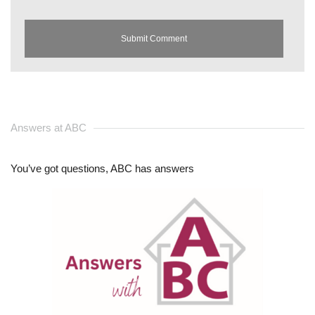
Answers at ABC
You’ve got questions, ABC has answers