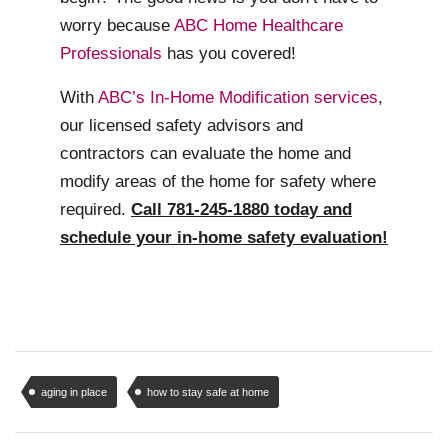
worry because
ABC Home Healthcare
Professionals
has you covered!
With
ABC’s In-Home Modification services
,
our licensed safety advisors and
contractors can evaluate the home and
modify areas of the home for safety where
required.
Call 781-245-1880 today and
schedule your in-home safety evaluation!
aging in place
how to stay safe at home