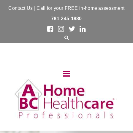
Contact Us
| Call for your FREE in-home assessment
781-245-1880