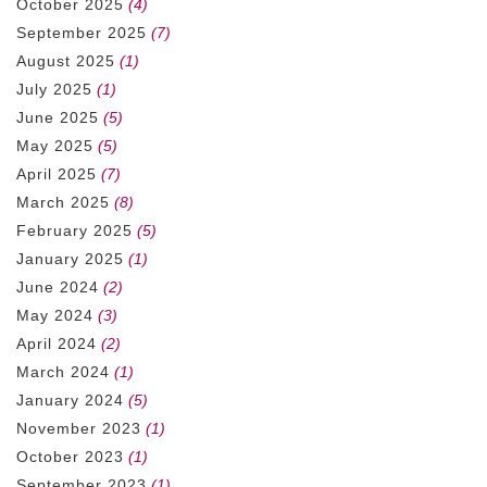
October 2025
(4)
September 2025
(7)
August 2025
(1)
July 2025
(1)
June 2025
(5)
May 2025
(5)
April 2025
(7)
March 2025
(8)
February 2025
(5)
January 2025
(1)
June 2024
(2)
May 2024
(3)
April 2024
(2)
March 2024
(1)
January 2024
(5)
November 2023
(1)
October 2023
(1)
September 2023
(1)