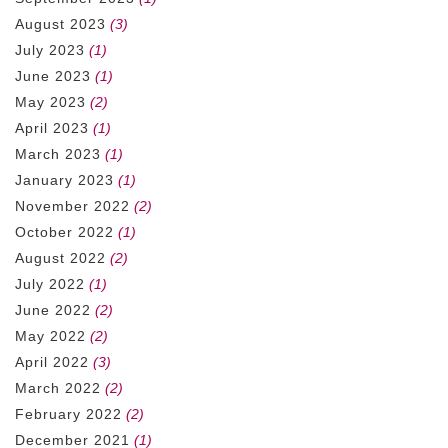
August 2023
(3)
July 2023
(1)
June 2023
(1)
May 2023
(2)
April 2023
(1)
March 2023
(1)
January 2023
(1)
November 2022
(2)
October 2022
(1)
August 2022
(2)
July 2022
(1)
June 2022
(2)
May 2022
(2)
April 2022
(3)
March 2022
(2)
February 2022
(2)
December 2021
(1)